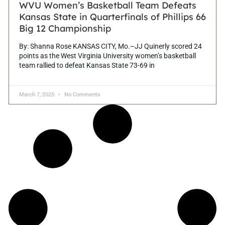
WVU Women’s Basketball Team Defeats
Kansas State in Quarterfinals of Phillips 66
Big 12 Championship
By: Shanna Rose KANSAS CITY, Mo.–JJ Quinerly scored 24
points as the West Virginia University women’s basketball
team rallied to defeat Kansas State 73-69 in
March 7, 2025
No Comments