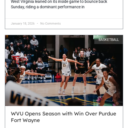
West Virginia leaned on its inside game to bounce back
Sunday, riding a dominant performance in
January 18, 2026
No Comments
BASKETBALL
WVU Opens Season with Win Over Purdue
Fort Wayne