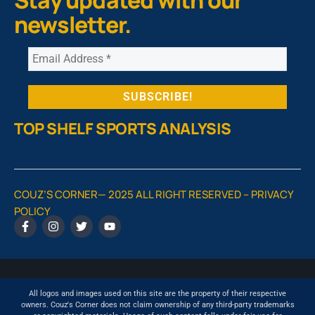
newsletter.
TOP SHELF SPORTS ANALYSIS
COUZ’S CORNER— 2025 ALL RIGHT RESERVED –
PRIVACY
POLICY
All logos and images used on this site are the property of their respective
owners. Couz's Corner does not claim ownership of any third-party trademarks