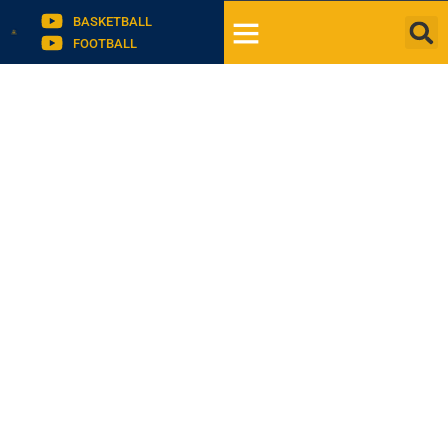
BASKETBALL
FOOTBALL