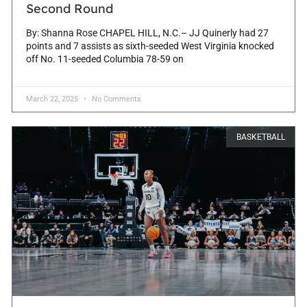
Second Round
By: Shanna Rose CHAPEL HILL, N.C.– JJ Quinerly had 27
points and 7 assists as sixth-seeded West Virginia knocked
off No. 11-seeded Columbia 78-59 on
March 22, 2025
No Comments
BASKETBALL