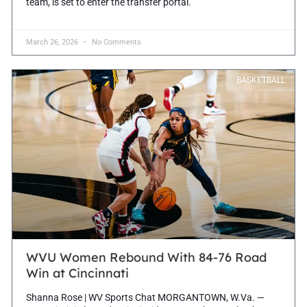
team, is set to enter the transfer portal.
March 26, 2026
No Comments
BASKETBALL
WVU Women Rebound With 84-76 Road
Win at Cincinnati
Shanna Rose | WV Sports Chat MORGANTOWN, W.Va. —