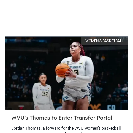
WOMEN'S BASKETBALL
WVU’s Thomas to Enter Transfer Portal
Jordan Thomas, a forward for the WVU Women’s basketball