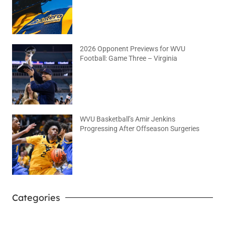
2026 Opponent Previews for WVU
Football: Game Three – Virginia
August 2, 2026
No Comments
WVU Basketball’s Amir Jenkins
Progressing After Offseason Surgeries
August 2, 2026
No Comments
Categories