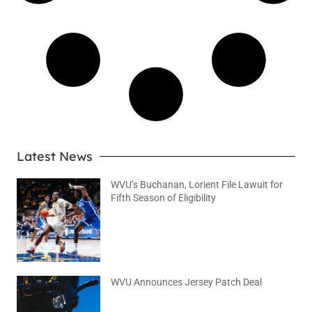
Latest News
WVU’s Buchanan, Lorient File Lawuit for
Fifth Season of Eligibility
August 4, 2026
No Comments
WVU Announces Jersey Patch Deal
August 4, 2026
No Comments