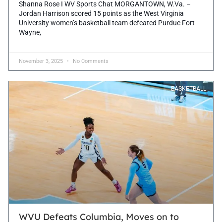
Shanna Rose I WV Sports Chat MORGANTOWN, W.Va. –
Jordan Harrison scored 15 points as the West Virginia
University women’s basketball team defeated Purdue Fort
Wayne,
November 3, 2025
No Comments
BASKETBALL
WVU Defeats Columbia, Moves on to