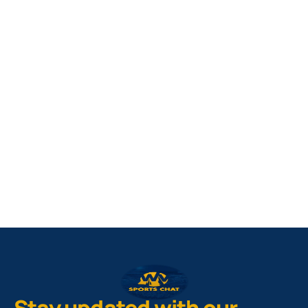
West Virginia Mountaineers
Nike Pick-A-Player
NIL Replica Football Jersey - Navy
PURCHASE NOW
Stay updated with our