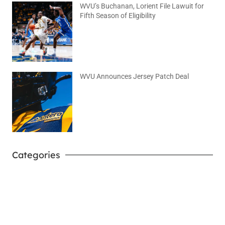
WVU’s Buchanan, Lorient File Lawuit for
Fifth Season of Eligibility
August 4, 2026
No Comments
WVU Announces Jersey Patch Deal
August 4, 2026
No Comments
Categories