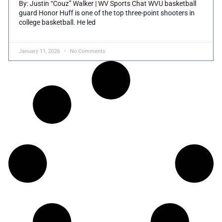
By: Justin “Couz” Walker | WV Sports Chat WVU basketball
guard Honor Huff is one of the top three-point shooters in
college basketball. He led
January 11, 2026
No Comments