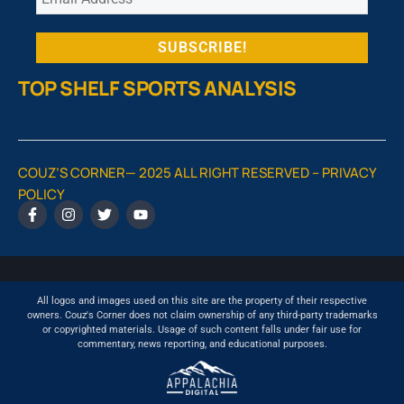
TOP SHELF SPORTS ANALYSIS
COUZ’S CORNER— 2025 ALL RIGHT RESERVED –
PRIVACY
POLICY
All logos and images used on this site are the property of their respective
owners. Couz's Corner does not claim ownership of any third-party trademarks
or copyrighted materials. Usage of such content falls under fair use for
commentary, news reporting, and educational purposes.