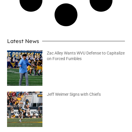
Latest News
Zac Alley Wants WVU Defense to Capitalize
on Forced Fumbles
August 6, 2026
No Comments
Jeff Weimer Signs with Chiefs
August 5, 2026
No Comments