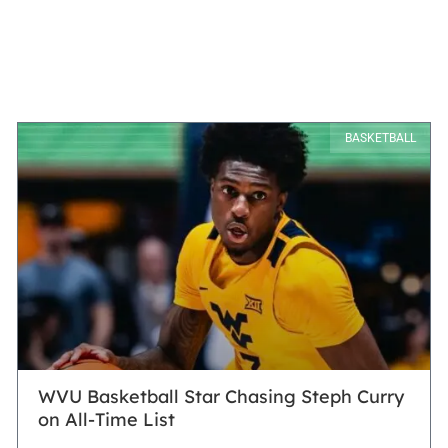
BASKETBALL
WVU Basketball Star Chasing Steph Curry
on All-Time List