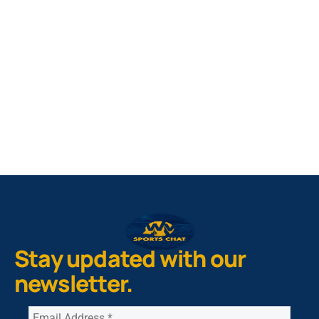
West Virginia Mountaineers
Nike Pick-A-Player
NIL Replica Football Jersey - Navy
PURCHASE NOW
Stay updated with our
newsletter.