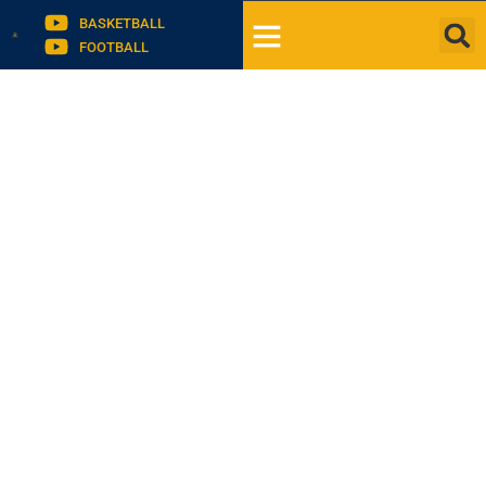
BASKETBALL
FOOTBALL