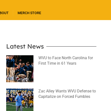
BOUT
MERCH STORE
Latest News
WVU to Face North Carolina for
First Time in 61 Years
August 6, 2026
No Comments
Zac Alley Wants WVU Defense to
Capitalize on Forced Fumbles
August 6, 2026
No Comments