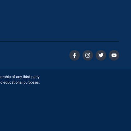
ership of any third-party
nd educational purposes.