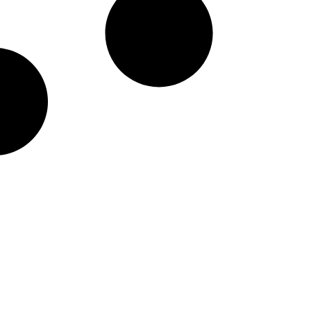
taineers Nike Pick-A-Pl