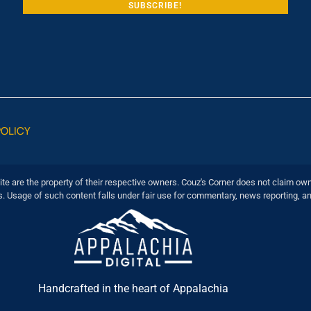
POLICY
ite are the property of their respective owners. Couz's Corner does not claim own
s. Usage of such content falls under fair use for commentary, news reporting, a
Handcrafted in the heart of Appalachia