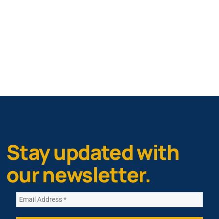
Stay updated with
our newsletter.