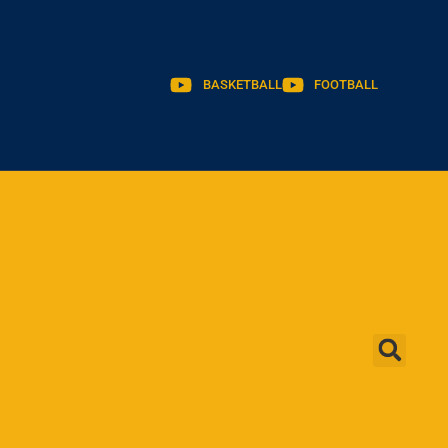
BASKETBALL
FOOTBALL