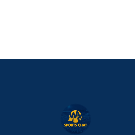
PURCHASE NOW