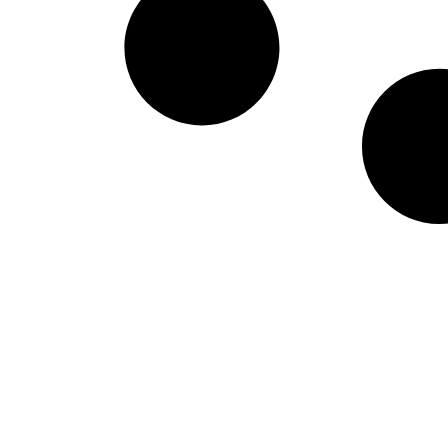
West Virginia Moun
NIL Replica Football Jersey - Navy