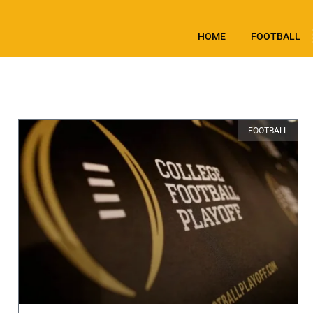
HOME
FOOTBALL
FOOTBALL