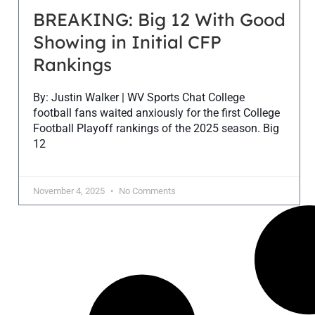
BREAKING: Big 12 With Good
Showing in Initial CFP
Rankings
By: Justin Walker | WV Sports Chat College
football fans waited anxiously for the first College
Football Playoff rankings of the 2025 season. Big
12
November 4, 2025
No Comments