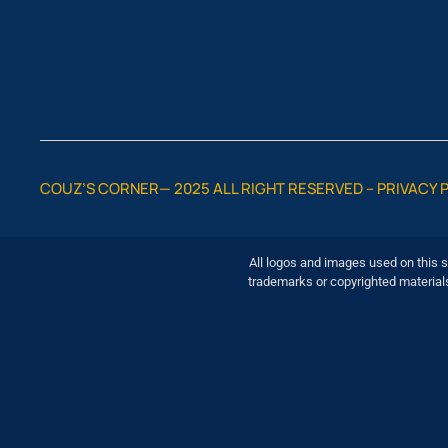
COUZ’S CORNER— 2025 ALL RIGHT RESERVED –
PRIVACY 
All logos and images used on this s
trademarks or copyrighted material