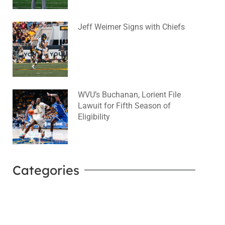
Jeff Weimer Signs with Chiefs
August 5, 2026
No Comments
WVU’s Buchanan, Lorient File
Lawuit for Fifth Season of
Eligibility
August 4, 2026
No Comments
Categories