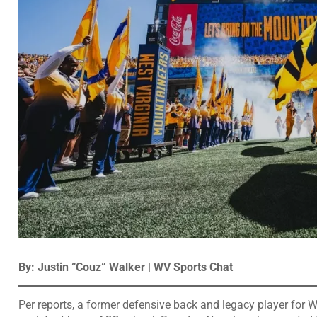
By: Justin “Couz” Walker | WV Sports Chat
Per reports, a former defensive back and legacy player for W