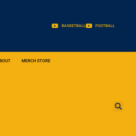
BASKETBALL
FOOTBALL
BOUT
MERCH STORE