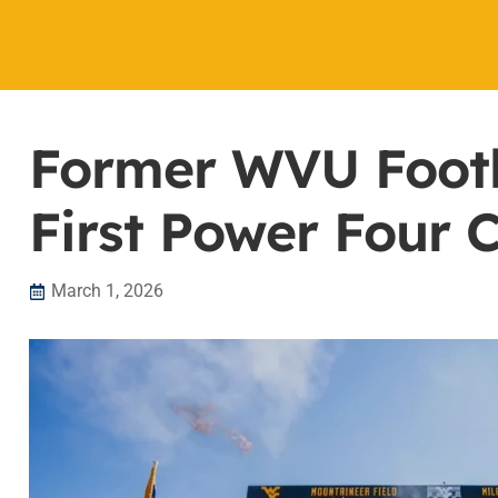
Former WVU Footb
First Power Four 
March 1, 2026