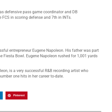
was defensive pass game coordinator and DB
e FCS in scoring defense and 7th in INTs.
sful entrepreneur Eugene Napoleon. His father was part
he Fiesta Bowl. Eugene Napoleon rushed for 1,001 yards
leon, is a very successful R&B recording artist who
mber one hits in her career to-date.
Pinterest