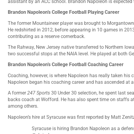
assistant by an ACC school. Brandon Napoleon is expected t
Brandon Napoleon’s College Football Playing Career
The former Mountaineer player was brought to Morgantown b
He redshirted in 2012, before appearing in 10 games in 201
contributing as a reserve cornerback.
The Rahway, New Jersey native transferred to Northern Iowa 
two successful stops at the NAIA level. He played at both
Brandon Napoleon’s College Football Coaching Career
Coaching, however, is where Napoleon has really taken his car
Napoleon began his coaching career and has ascended at a 
A former
247 Sports
30 Under 30 selection, he spent last s
backs coach at Wofford. He has also spent time on staffs at
among others.
Napoleon’s hire at Syracuse was first reported by Matt Zenit
Syracuse is hiring Brandon Napoleon as a defen