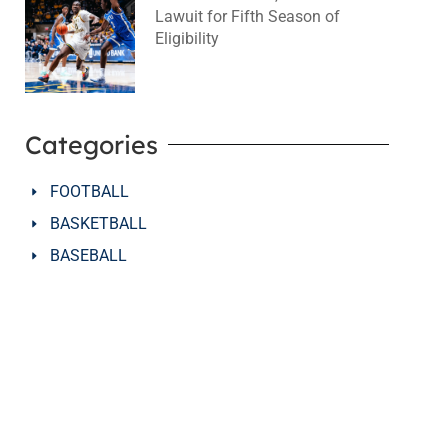
Lawuit for Fifth Season of
Eligibility
August 4, 2026
No Comments
Categories
FOOTBALL
BASKETBALL
BASEBALL