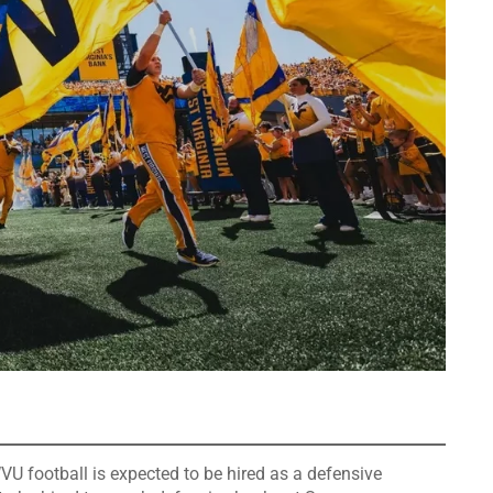
VU football is expected to be hired as a defensive