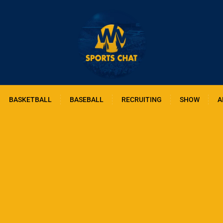
BASKETBALL
BASEBALL
RECRUITING
SHOW
A