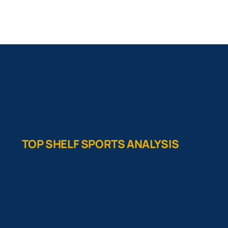
TOP SHELF SPORTS ANALYSIS