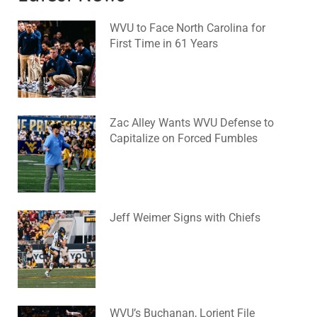
WVU to Face North Carolina for
First Time in 61 Years
August 6, 2026
No Comments
Zac Alley Wants WVU Defense to
Capitalize on Forced Fumbles
August 6, 2026
No Comments
Jeff Weimer Signs with Chiefs
August 5, 2026
No Comments
WVU’s Buchanan, Lorient File