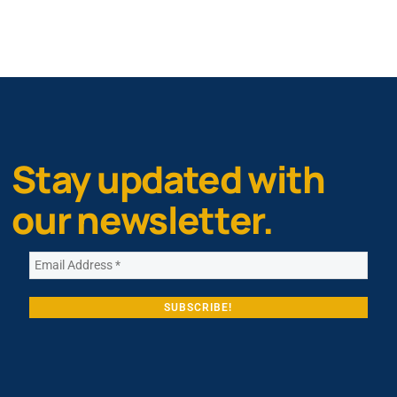
Stay updated with
our newsletter.