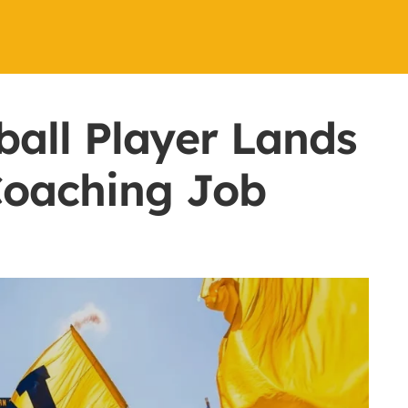
all Player Lands
Coaching Job