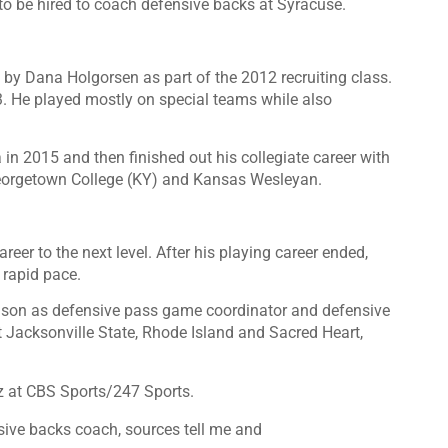
o be hired to coach defensive backs at Syracuse.
y Dana Holgorsen as part of the 2012 recruiting class.
3. He played mostly on special teams while also
in 2015 and then finished out his collegiate career with
 Georgetown College (KY) and Kansas Wesleyan.
eer to the next level. After his playing career ended,
rapid pace.
eason as defensive pass game coordinator and defensive
 Jacksonville State, Rhode Island and Sacred Heart,
z at
CBS Sports/247 Sports
.
sive backs coach, sources tell me and