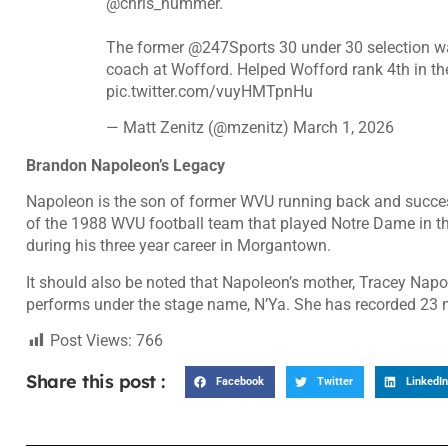
@chris_hummer
.
The former
@247Sports
30 under 30 selection 
coach at Wofford. Helped Wofford rank 4th in th
pic.twitter.com/vuyHMTpnHu
— Matt Zenitz (@mzenitz)
March 1, 2026
Brandon Napoleon’s Legacy
Napoleon is the son of former WVU running back and succes
of the 1988 WVU football team that played Notre Dame in t
during his three year career in Morgantown.
It should also be noted that Napoleon’s mother, Tracey Napo
performs under the stage name, N’Ya. She has recorded 23 nu
Post Views:
766
Share this post :
Facebook
Twitter
LinkedIn