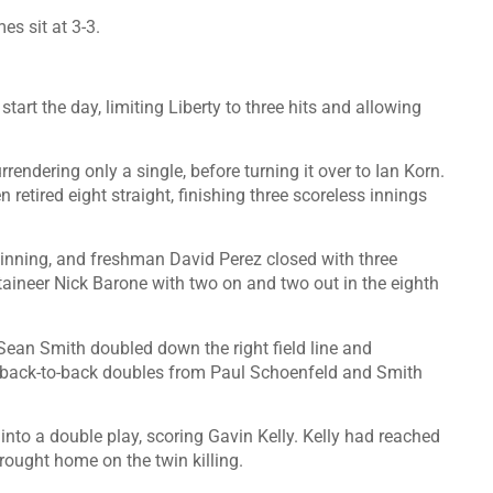
s sit at 3-3.
start the day, limiting Liberty to three hits and allowing
rrendering only a single, before turning it over to Ian Korn.
n retired eight straight, finishing three scoreless innings
n inning, and freshman David Perez closed with three
taineer Nick Barone with two on and two out in the eighth
 Sean Smith doubled down the right field line and
e back-to-back doubles from Paul Schoenfeld and Smith
to a double play, scoring Gavin Kelly. Kelly had reached
brought home on the twin killing.