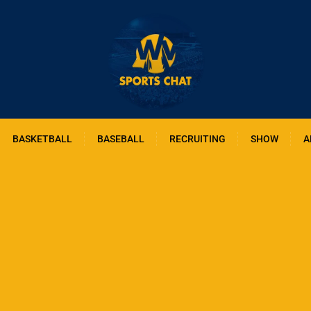
BASKETBALL
BASEBALL
RECRUITING
SHOW
A