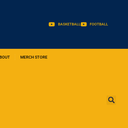
BASKETBALL
FOOTBALL
BOUT
MERCH STORE