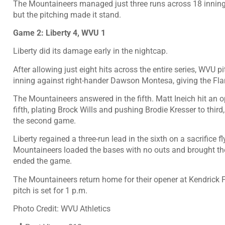
The Mountaineers managed just three runs across 18 innings 
but the pitching made it stand.
Game 2: Liberty 4, WVU 1
Liberty did its damage early in the nightcap.
After allowing just eight hits across the entire series, WVU 
inning against right-hander Dawson Montesa, giving the Fla
The Mountaineers answered in the fifth. Matt Ineich hit an o
fifth, plating Brock Wills and pushing Brodie Kresser to third, 
the second game.
Liberty regained a three-run lead in the sixth on a sacrifice 
Mountaineers loaded the bases with no outs and brought the g
ended the game.
The Mountaineers return home for their opener at Kendrick F
pitch is set for 1 p.m.
Photo Credit: WVU Athletics