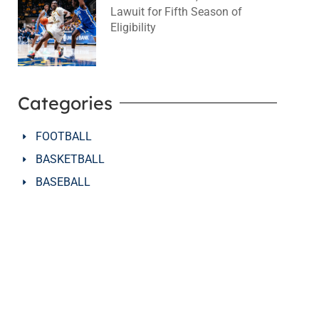
Lawuit for Fifth Season of
Eligibility
August 4, 2026
No Comments
Categories
FOOTBALL
BASKETBALL
BASEBALL