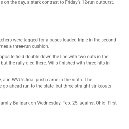
on the day, a stark contrast to Friday’s 12-run outburst,
pitchers were tagged for a bases-loaded triple in the second
mes a three-run cushion.
pposite field double down the line with two outs in the
but the rally died there. Wills finished with three hits in
fly, and WVU’s final push came in the ninth. The
o-ahead run to the plate, but three straight strikeouts
amily Ballpark on Wednesday, Feb. 25, against Ohio. First