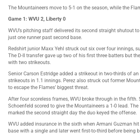
The Mountaineers move to 5-1 on the season, while the Flame
Game 1: WVU 2, Liberty 0
WVU’s pitching staff delivered its second straight shutout to 
just one runner past second base.
Redshirt junior Maxx Yehl struck out six over four innings, su
The D-II transfer gave up two of his first three batters but the
with two strikeouts.
Senior Carson Estridge added a strikeout in two-thirds of a
strikeouts in 1.1 innings. Perez also struck out former Moun
to escape the Flames’ biggest threat.
After four scoreless frames, WVU broke through in the fifth.
Schoenfeld scored to give the Mountaineers a 1-0 lead. Th
marked the second straight day the duo keyed the offense.
WVU added insurance in the sixth when Armani Guzman hit in
base with a single and later went first-to-third before being 