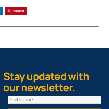
Pinterest
Stay updated with
our newsletter.