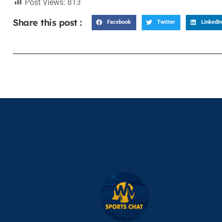
Post Views:
813
Share this post :
Facebook
Twitter
LinkedIn