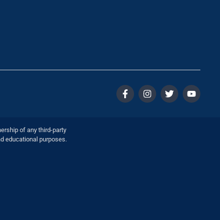
ership of any third-party
nd educational purposes.