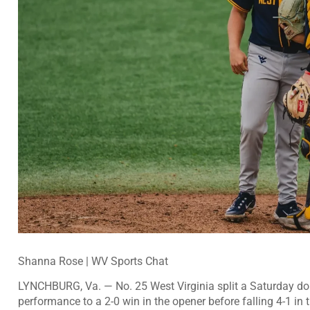
Shanna Rose | WV Sports Chat
LYNCHBURG, Va. — No. 25 West Virginia split a Saturday dou
performance to a 2-0 win in the opener before falling 4-1 in t