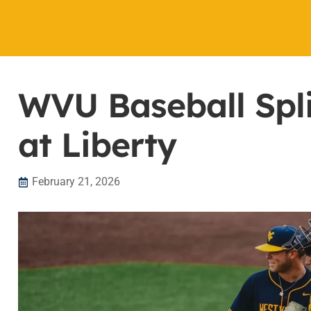
WVU Baseball Spl
at Liberty
February 21, 2026