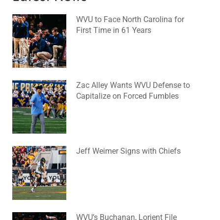
WVU to Face North Carolina for
First Time in 61 Years
August 6, 2026
No Comments
Zac Alley Wants WVU Defense to
Capitalize on Forced Fumbles
August 6, 2026
No Comments
Jeff Weimer Signs with Chiefs
August 5, 2026
No Comments
WVU’s Buchanan, Lorient File