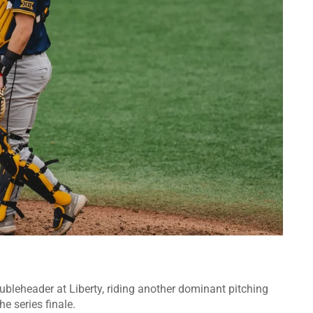
bleheader at Liberty, riding another dominant pitching
he series finale.