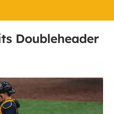
its Doubleheader