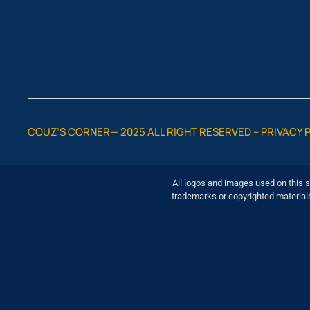
COUZ’S CORNER— 2025 ALL RIGHT RESERVED –
PRIVACY 
All logos and images used on this s
trademarks or copyrighted material