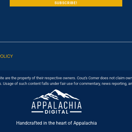
POLICY
ite are the property of their respective owners. Couz's Corner does not claim own
s. Usage of such content falls under fair use for commentary, news reporting, a
Handcrafted in the heart of Appalachia