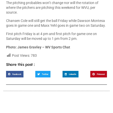
The pitching probables won’t change nor will the rotation of
where the pitchers are pitching this weekend for WVU, per
source.
Chansen Cole will still get the ball Friday while Dawson Montesa
goes in game one and Maxx Yehl goes in game two on Saturday.
First pitch Friday is at 4 pm and first pitch for game one on
Saturday will be moved up to 1 pm from 2 pm.
Photo: James Gravley – WV Sports Chat
Post Views:
783
Share this post :
Facebook
Twitter
LinkedIn
Pinterest