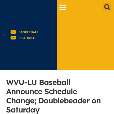
BASKETBALL
FOOTBALL
WVU-LU Baseball
Announce Schedule
Change; Doublebeader on
Saturday