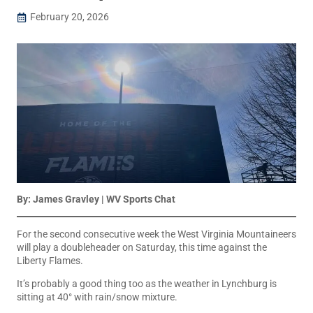
February 20, 2026
By: James Gravley | WV Sports Chat
For the second consecutive week the West Virginia Mountaineers
will play a doubleheader on Saturday, this time against the
Liberty Flames.
It’s probably a good thing too as the weather in Lynchburg is
sitting at 40° with rain/snow mixture.