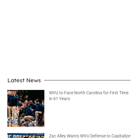
LEARN MORE
Latest News
WVU to Face North Carolina for First Time
in 61 Years
August 6, 2026
No Comments
Zac Alley Wants WVU Defense to Capitalize