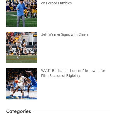
on Forced Fumbles
August 6, 2026
No Comments
Jeff Weimer Signs with Chiefs
August 5, 2026
No Comments
WVU’s Buchanan, Lorient File Lawuit for
Fifth Season of Eligibility
August 4, 2026
No Comments
Categories