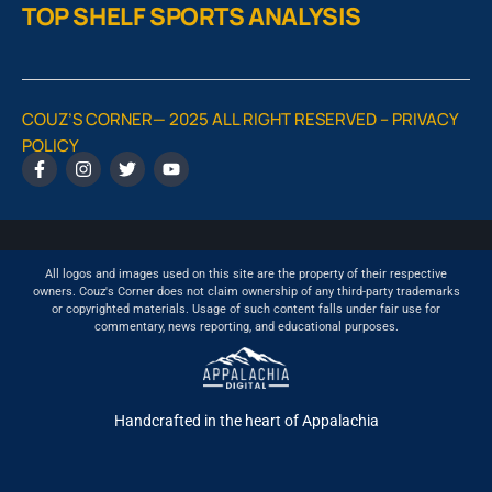
TOP SHELF SPORTS ANALYSIS
COUZ’S CORNER— 2025 ALL RIGHT RESERVED –
PRIVACY
POLICY
All logos and images used on this site are the property of their respective
owners. Couz's Corner does not claim ownership of any third-party trademarks
or copyrighted materials. Usage of such content falls under fair use for
commentary, news reporting, and educational purposes.
Handcrafted in the heart of Appalachia