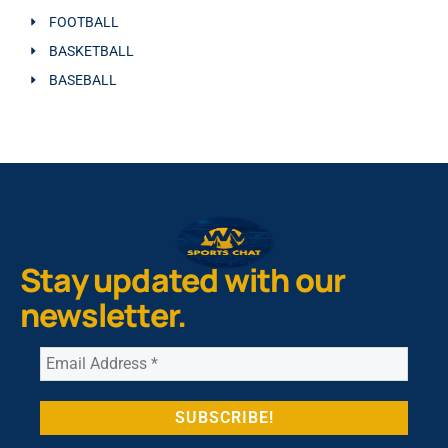
FOOTBALL
BASKETBALL
BASEBALL
Stay updated with our
newsletter.