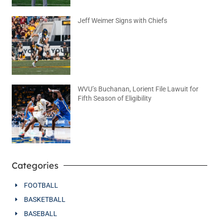
Jeff Weimer Signs with Chiefs
August 5, 2026
No Comments
WVU’s Buchanan, Lorient File Lawuit for
Fifth Season of Eligibility
August 4, 2026
No Comments
Categories
FOOTBALL
BASKETBALL
BASEBALL