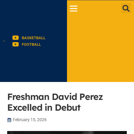
BASKETBALL
FOOTBALL
Freshman David Perez
Excelled in Debut
February 15, 2026