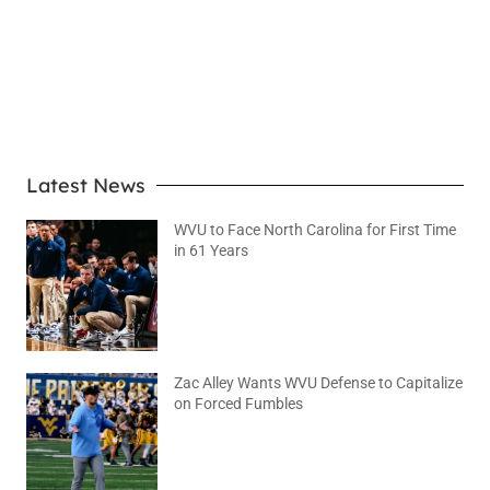
LEARN MORE
Latest News
WVU to Face North Carolina for First Time
in 61 Years
August 6, 2026
No Comments
Zac Alley Wants WVU Defense to Capitalize
on Forced Fumbles
August 6, 2026
No Comments