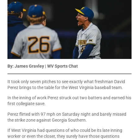
By: James Gravley | WV Sports Chat
It took only seven pitches to see exactly what freshman David
Perez brings to the table for the West Virginia baseball team.
In the inning of work Perez struck out two batters and earned his
first collegiate save.
Perez flirted with 97 mph on Saturday night and barely missed
the strike zone against Georgia Southern.
If West Virginia had questions of who could be its late inning
worker or even the closer, they surely have those questions