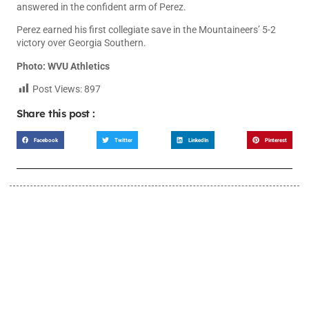
answered in the confident arm of Perez.
Perez earned his first collegiate save in the Mountaineers’ 5-2
victory over Georgia Southern.
Photo: WVU Athletics
Post Views:
897
Share this post :
Facebook
Twitter
LinkedIn
Pinterest