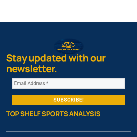
Stay updated with our
newsletter.
TOP SHELF SPORTS ANALYSIS