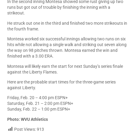
In the second inning Montesa showed some rust giving up two
runs but got out of trouble by finishing the inning with a
strikeout.
He struck out one in the third and finished two more strikeouts in
the fourth frame.
Montesa worked six successful innings allowing two runs on six
hits while not allowing a single walk and striking out seven along
the way on 98 pitches thrown. Montesa earned the win and
finished with a 3.00 ERA.
Montesa will likely earn the start for next Sunday’s series finale
against the Liberty Flames.
Here are the probable start times for the three-game series
against Liberty.
Friday, Feb. 20 – 4:00 pm ESPN+
Saturday, Feb. 21 – 2:00 pm ESPN+
Sunday, Feb. 22 – 1:00 pm ESPN+
Photo: WVU Athletics
Post Views:
913