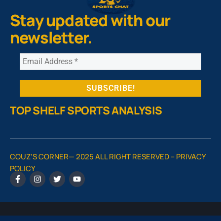
Stay updated with our
newsletter.
TOP SHELF SPORTS ANALYSIS
COUZ’S CORNER— 2025 ALL RIGHT RESERVED –
PRIVACY
POLICY