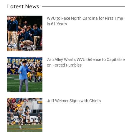
Latest News
WVU to Face North Carolina for First Time
in 61 Years
August 6, 2026
No Comments
Zac Alley Wants WVU Defense to Capitalize
on Forced Fumbles
August 6, 2026
No Comments
Jeff Weimer Signs with Chiefs
August 5, 2026
No Comments