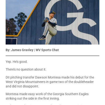
By: James Gravley | WV Sports Chat
Yep. He’s good.
There’s no question about it.
DII pitching transfer Dawson Montesa made his debut for the
West Virginia Mountaineers in game two of the doubleheader
and did not disappoint.
Montesa made easy work of the Georgia Southern Eagles
striking out the side in the first inning.