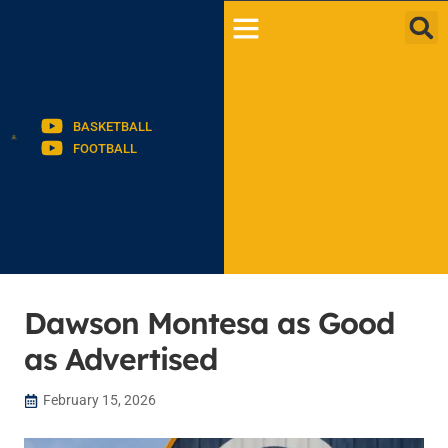
BASKETBALL
FOOTBALL
Dawson Montesa as Good
as Advertised
February 15, 2026