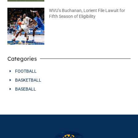
WVU’s Buchanan, Lorient File Lawuit for
Fifth Season of Eligibility
August 4, 2026
No Comments
Categories
FOOTBALL
BASKETBALL
BASEBALL