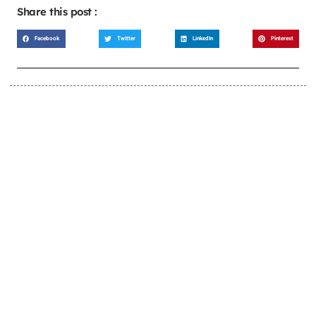
Share this post :
Facebook
Twitter
LinkedIn
Pinterest
LEARN MORE