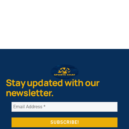
NIL Replica Football Jersey - Navy
PURCHASE NOW
Stay updated with our
newsletter.