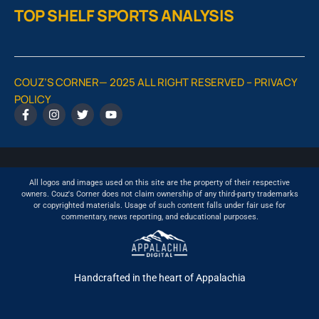
TOP SHELF SPORTS ANALYSIS
COUZ’S CORNER— 2025 ALL RIGHT RESERVED –
PRIVACY
POLICY
All logos and images used on this site are the property of their respective
owners. Couz's Corner does not claim ownership of any third-party trademarks
or copyrighted materials. Usage of such content falls under fair use for
commentary, news reporting, and educational purposes.
Handcrafted in the heart of Appalachia