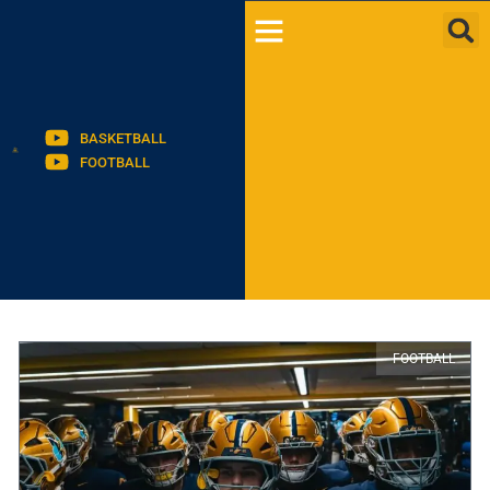
BASKETBALL
FOOTBALL
FOOTBALL