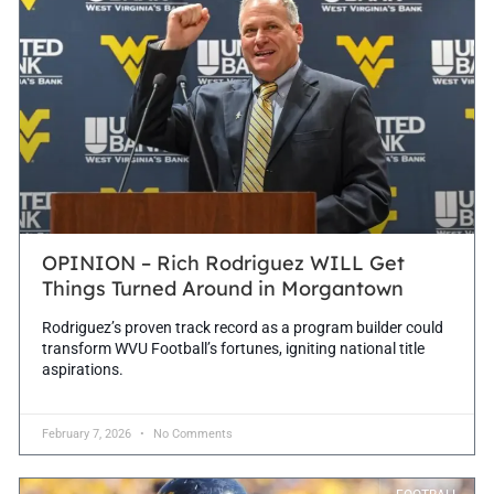
OPINION – Rich Rodriguez WILL Get
Things Turned Around in Morgantown
Rodriguez’s proven track record as a program builder could
transform WVU Football’s fortunes, igniting national title
aspirations.
February 7, 2026
No Comments