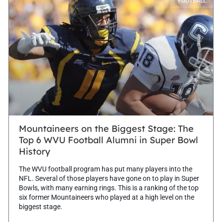
FOOTBALL
Mountaineers on the Biggest Stage: The
Top 6 WVU Football Alumni in Super Bowl
History
The WVU football program has put many players into the
NFL. Several of those players have gone on to play in Super
Bowls, with many earning rings. This is a ranking of the top
six former Mountaineers who played at a high level on the
biggest stage.