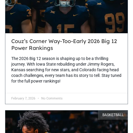
Couz’s Corner Way-Too-Early 2026 Big 12
Power Rankings
The 2026 Big 12 season is shaping up to be a thrilling
journey. With Iowa State rebuilding under Jimmy Rogers,
Kansas searching for new stars, and Colorado facing head
coach challenges, every team has its story to tell. Stay tuned
for the full power rankings!
February 7, 2026
No Comments
BASKETBALL