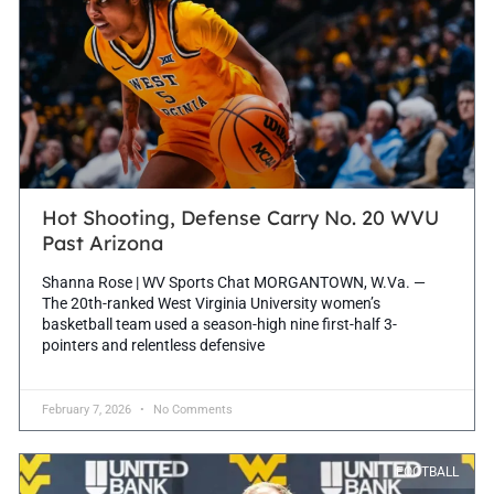
Hot Shooting, Defense Carry No. 20 WVU
Past Arizona
Shanna Rose | WV Sports Chat MORGANTOWN, W.Va. —
The 20th-ranked West Virginia University women’s
basketball team used a season-high nine first-half 3-
pointers and relentless defensive
February 7, 2026
No Comments
FOOTBALL