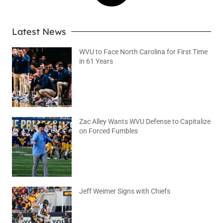
Latest News
WVU to Face North Carolina for First Time
in 61 Years
August 6, 2026
No Comments
Zac Alley Wants WVU Defense to Capitalize
on Forced Fumbles
August 6, 2026
No Comments
Jeff Weimer Signs with Chiefs
August 5, 2026
No Comments