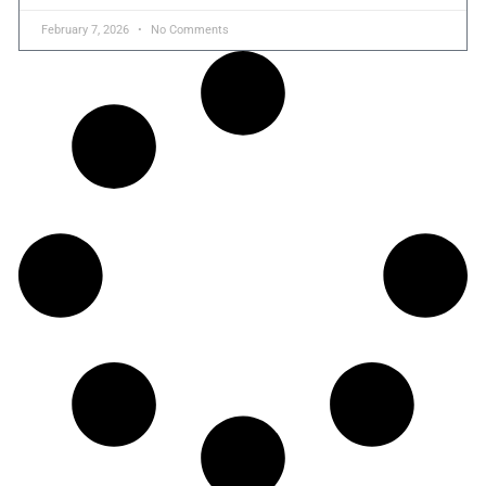
February 7, 2026
No Comments