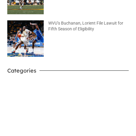
WVU’s Buchanan, Lorient File Lawuit for
Fifth Season of Eligibility
August 4, 2026
No Comments
Categories
West Virginia Mountaineers
Nike Pick-A-Player