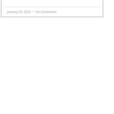
January 29, 2026
No Comments