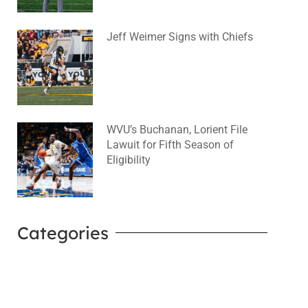
Jeff Weimer Signs with Chiefs
August 5, 2026
No Comments
WVU’s Buchanan, Lorient File
Lawuit for Fifth Season of
Eligibility
August 4, 2026
No Comments
Categories