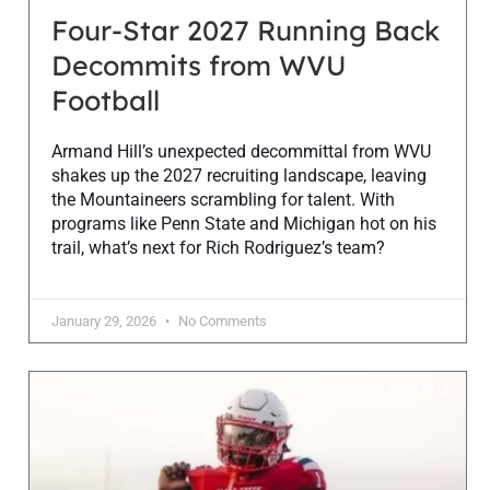
Four-Star 2027 Running Back
Decommits from WVU
Football
Armand Hill’s unexpected decommittal from WVU
shakes up the 2027 recruiting landscape, leaving
the Mountaineers scrambling for talent. With
programs like Penn State and Michigan hot on his
trail, what’s next for Rich Rodriguez’s team?
January 29, 2026
No Comments
FOOTBALL