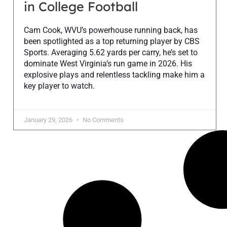
in College Football
Cam Cook, WVU’s powerhouse running back, has
been spotlighted as a top returning player by CBS
Sports. Averaging 5.62 yards per carry, he’s set to
dominate West Virginia’s run game in 2026. His
explosive plays and relentless tackling make him a
key player to watch.
January 29, 2026
No Comments