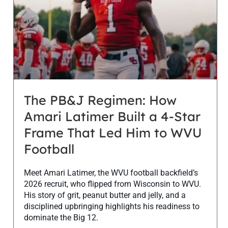
The PB&J Regimen: How
Amari Latimer Built a 4-Star
Frame That Led Him to WVU
Football
Meet Amari Latimer, the WVU football backfield’s
2026 recruit, who flipped from Wisconsin to WVU.
His story of grit, peanut butter and jelly, and a
disciplined upbringing highlights his readiness to
dominate the Big 12.