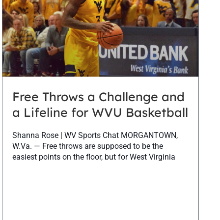
Free Throws a Challenge and
a Lifeline for WVU Basketball
Shanna Rose | WV Sports Chat MORGANTOWN,
W.Va. — Free throws are supposed to be the
easiest points on the floor, but for West Virginia