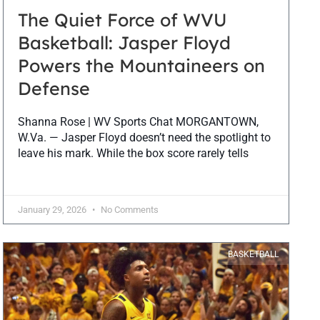
The Quiet Force of WVU
Basketball: Jasper Floyd
Powers the Mountaineers on
Defense
Shanna Rose | WV Sports Chat MORGANTOWN,
W.Va. — Jasper Floyd doesn’t need the spotlight to
leave his mark. While the box score rarely tells
January 29, 2026
No Comments
BASKETBALL