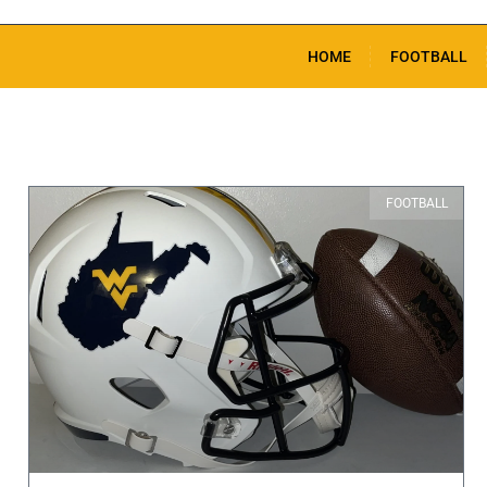
HOME
FOOTBALL
FOOTBALL