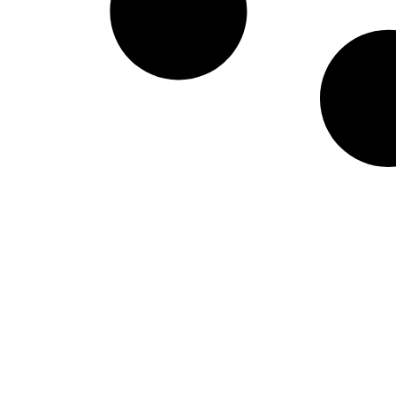
West Virginia Moun
NIL Replica Football Jersey - Navy
PURCHASE NOW