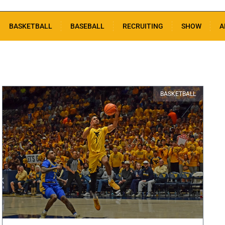
BASKETBALL
BASEBALL
RECRUITING
SHOW
A
BASKETBALL