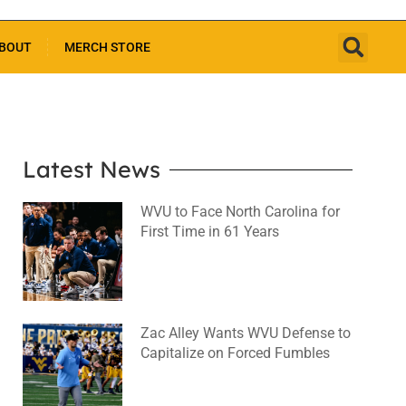
BOUT
MERCH STORE
Latest News
WVU to Face North Carolina for
First Time in 61 Years
August 6, 2026
No Comments
Zac Alley Wants WVU Defense to
Capitalize on Forced Fumbles
August 6, 2026
No Comments