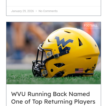
January 29, 2026
No Comments
FOOTBALL
WVU Running Back Named
One of Top Returning Players