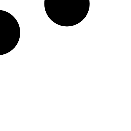
taineers Nike Pick-A-Pl