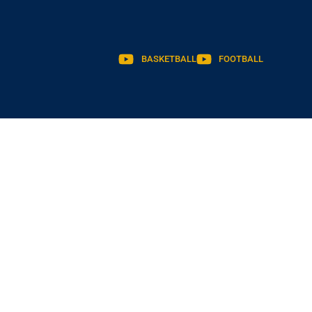
BASKETBALL
FOOTBALL