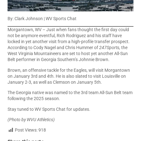
By: Clark Johnson | WV Sports Chat
Morgantown, WV – Just when fans thought the first day could
not be anymore eventful, Rich Rodriguez and his staff have
locked in yet another visit from a high-profile transfer prospect.
According to Cody Nagel and Chris Hummer of
247Sports,
the
West Virginia Mountaineers are set to host yet another All-Sun
Belt performer in Georgia Southern’s Johnnie Brown.
Brown, an offensive tackle for the Eagles, will visit Morgantown
on January 3rd and 4th. He is also slated to visit Louisville on
January 2-3, as well as Clemson on January 5th.
The Georgia native was named to the 3rd team All-Sun Belt team
following the 2025 season.
Stay tuned to WV Sports Chat for updates.
(Photo by WVU Athletics)
Post Views:
918