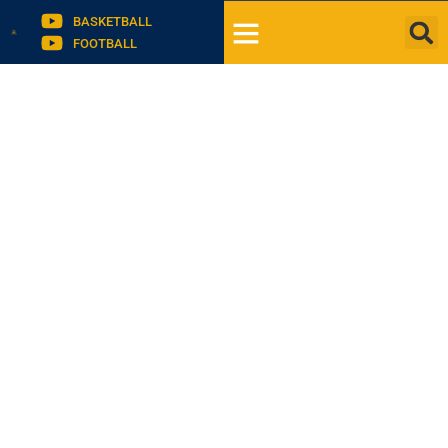
BASKETBALL
FOOTBALL