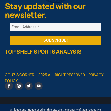
Stay updated with our
newsletter.
TOP SHELF SPORTS ANALYSIS
COUZ’S CORNER— 2025 ALL RIGHT RESERVED –
PRIVACY
POLICY
All logos and images used on this site are the property of their respective