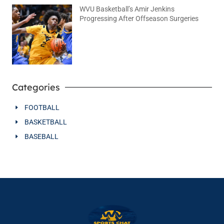
WVU Basketball’s Amir Jenkins
Progressing After Offseason Surgeries
August 2, 2026
No Comments
Categories
FOOTBALL
BASKETBALL
BASEBALL