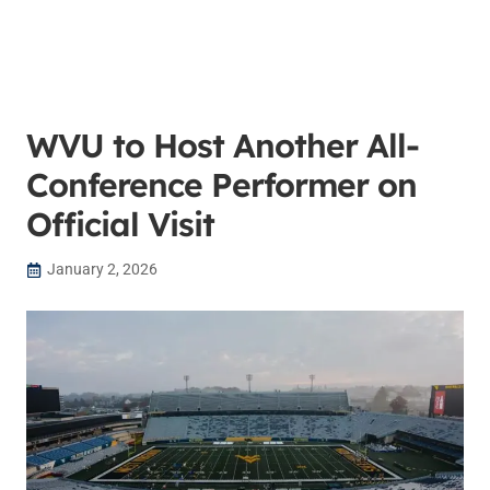
WVU to Host Another All-
Conference Performer on
Official Visit
January 2, 2026