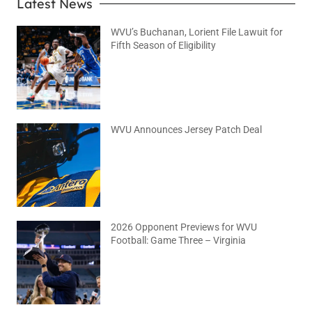
Latest News
WVU’s Buchanan, Lorient File Lawuit for
Fifth Season of Eligibility
August 4, 2026
No Comments
WVU Announces Jersey Patch Deal
August 4, 2026
No Comments
2026 Opponent Previews for WVU
Football: Game Three – Virginia
August 2, 2026
No Comments