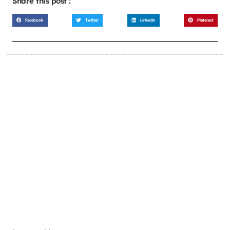
Share this post :
Facebook
Twitter
LinkedIn
Pinterest
LEARN MORE