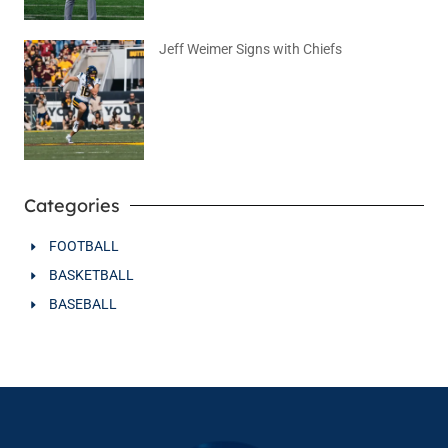
Jeff Weimer Signs with Chiefs
August 5, 2026
No Comments
Categories
FOOTBALL
BASKETBALL
BASEBALL