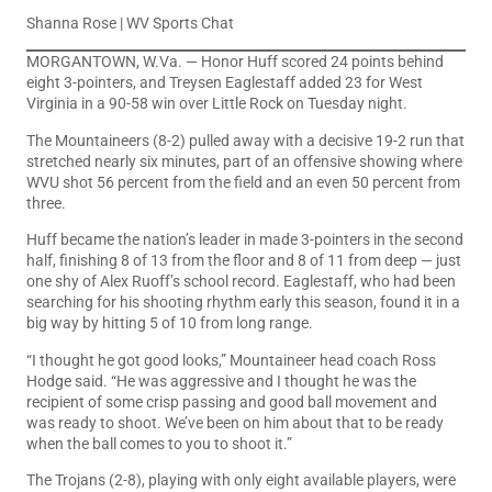
Shanna Rose | WV Sports Chat
MORGANTOWN, W.Va. — Honor Huff scored 24 points behind
eight 3-pointers, and Treysen Eaglestaff added 23 for West
Virginia in a 90-58 win over Little Rock on Tuesday night.
The Mountaineers (8-2) pulled away with a decisive 19-2 run that
stretched nearly six minutes, part of an offensive showing where
WVU shot 56 percent from the field and an even 50 percent from
three.
Huff became the nation’s leader in made 3-pointers in the second
half, finishing 8 of 13 from the floor and 8 of 11 from deep — just
one shy of Alex Ruoff’s school record. Eaglestaff, who had been
searching for his shooting rhythm early this season, found it in a
big way by hitting 5 of 10 from long range.
“I thought he got good looks,” Mountaineer head coach Ross
Hodge said. “He was aggressive and I thought he was the
recipient of some crisp passing and good ball movement and
was ready to shoot. We’ve been on him about that to be ready
when the ball comes to you to shoot it.”
The Trojans (2-8), playing with only eight available players, were