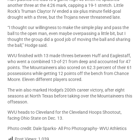
another three at the 4:26 mark, capping a 19-1 stretch. Little
Rock’s Truman Claytor IV ended a six-plus minute field-goal
drought with a three, but the Trojans never threatened late.
“I thought our willingness to make the simple play and pass the
ball to the open man, even maybe overpassing a little bit, but I
thought the group did a good job of moving the ball and sharing
the ball,” Hodge said.
WVU finished with 13 made threes between Huff and Eaglestaff,
who went a combined 13-of-21 from deep and accounted for 47
points. The Mountaineers also scored on 62.3 percent of their 61
possessions while getting 12 points off the bench from Chance
Moore. Eleven different players scored.
The win also marked Hodge’s 200th career victory, after eight
seasons at North Texas before taking over the Mountaineers this
offseason.
WVU heads to Cleveland for the Cleveland Hoops Shootout,
facing Ohio State on Dec. 13.
Photo credit: Dale Sparks- All Pro Photography- WVU Athletics
Post Views:
1,039