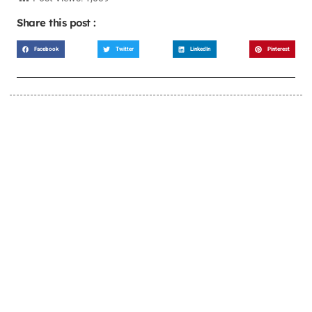
Share this post :
Facebook
Twitter
LinkedIn
Pinterest
LEARN MORE