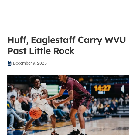
Huff, Eaglestaff Carry WVU
Past Little Rock
December 9, 2025