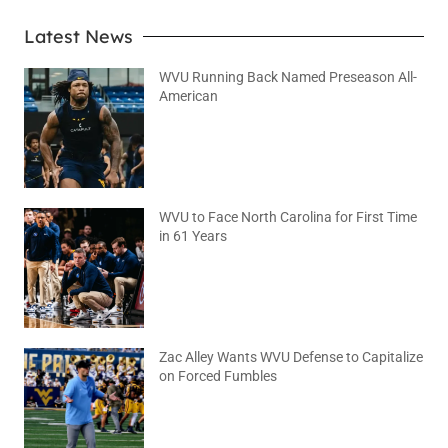
Latest News
WVU Running Back Named Preseason All-
American
August 9, 2026
No Comments
WVU to Face North Carolina for First Time
in 61 Years
August 6, 2026
No Comments
Zac Alley Wants WVU Defense to Capitalize
on Forced Fumbles
August 6, 2026
No Comments