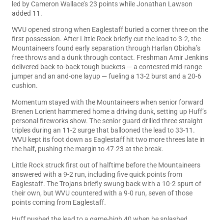
led by Cameron Wallace’s 23 points while Jonathan Lawson
added 11.
WVU opened strong when Eaglestaff buried a corner three on the
first possession. After Little Rock briefly cut the lead to 3-2, the
Mountaineers found early separation through Harlan Obioha’s
free throws and a dunk through contact. Freshman Amir Jenkins
delivered back-to-back tough buckets — a contested mid-range
jumper and an and-one layup — fueling a 13-2 burst and a 20-6
cushion.
Momentum stayed with the Mountaineers when senior forward
Brenen Lorient hammered home a driving dunk, setting up Huff’s
personal fireworks show. The senior guard drilled three straight
triples during an 11-2 surge that ballooned the lead to 33-11.
WVU kept its foot down as Eaglestaff hit two more threes late in
the half, pushing the margin to 47-23 at the break.
Little Rock struck first out of halftime before the Mountaineers
answered with a 9-2 run, including five quick points from
Eaglestaff. The Trojans briefly swung back with a 10-2 spurt of
their own, but WVU countered with a 9-0 run, seven of those
points coming from Eaglestaff.
Huff pushed the lead to a game-high 40 when he splashed