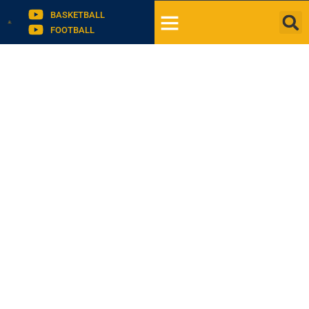
BASKETBALL
FOOTBALL