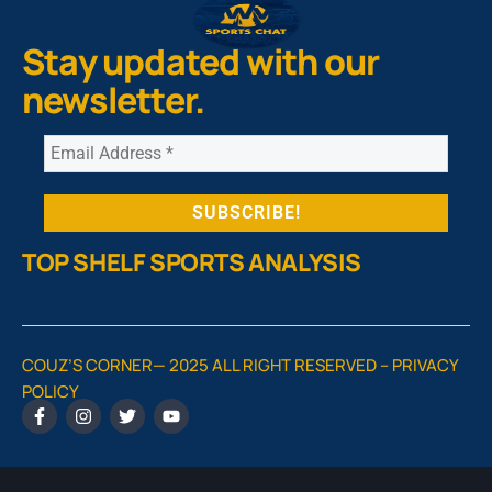
Stay updated with our
newsletter.
TOP SHELF SPORTS ANALYSIS
COUZ’S CORNER— 2025 ALL RIGHT RESERVED –
PRIVACY
POLICY