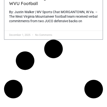
WVU Football
By: Justin Walker | WV Sports Chat MORGANTOWN, W.Va. –
The West Virginia Mountaineer football team received verbal
commitments from two JUCO defensive backs on
December 1, 2025
No Comments