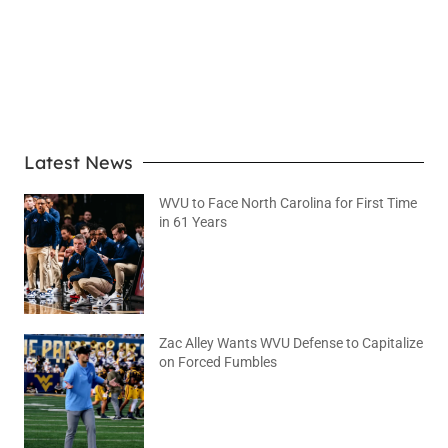
LEARN MORE
Latest News
WVU to Face North Carolina for First Time
in 61 Years
August 6, 2026
No Comments
Zac Alley Wants WVU Defense to Capitalize
on Forced Fumbles
August 6, 2026
No Comments