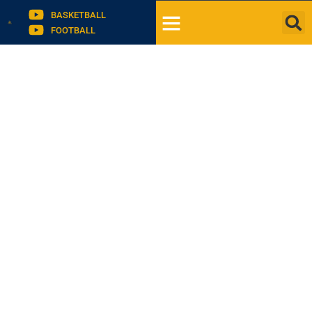
BASKETBALL
FOOTBALL