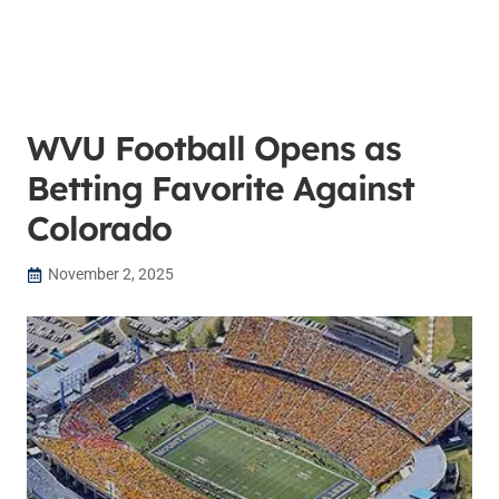
WVU Football Opens as
Betting Favorite Against
Colorado
November 2, 2025