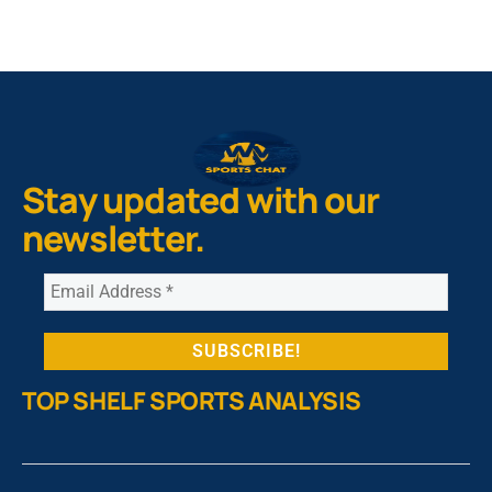
Stay updated with our
newsletter.
TOP SHELF SPORTS ANALYSIS