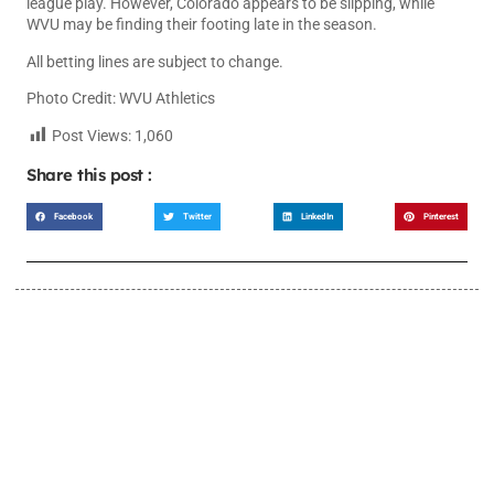
league play. However, Colorado appears to be slipping, while
WVU may be finding their footing late in the season.
All betting lines are subject to change.
Photo Credit: WVU Athletics
Post Views:
1,060
Share this post :
Facebook
Twitter
LinkedIn
Pinterest