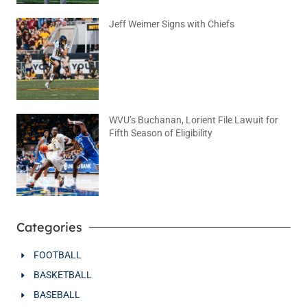
Jeff Weimer Signs with Chiefs
August 5, 2026
No Comments
WVU’s Buchanan, Lorient File Lawuit for
Fifth Season of Eligibility
August 4, 2026
No Comments
Categories
FOOTBALL
BASKETBALL
BASEBALL