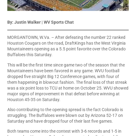
By: Justin Walker | WV Sports Chat
MORGANTOWN, W.Va. – After defeating the number 22 ranked
Houston Cougars on the road, DraftKings has the West Virginia
Mountaineers opening as a 5.5 point favorite over the Colorado
Buffaloes this Saturday.
This will be the first time since game two of the season that the
Mountaineers have been favored in any game. WVU football
dropped five straight Big 12 Conference games, with four of
them happening in blowout fashion. The final loss of that streak
was a six point loss to TCU at home on October 25. WVU showed
major signs of improvement in that defeat before winning at
Houston 45-35 on Saturday.
Also contributing to the opening spread is the fact Colorado is
struggling. The Buffaloes were blown out by Arizona 52-17 on
Saturday and have dropped four of their last five games.
Both teams come into the contest with 3-6 records and 1-5 in