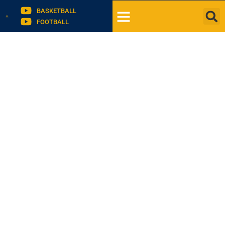
BASKETBALL
FOOTBALL