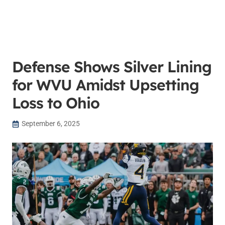
Defense Shows Silver Lining
for WVU Amidst Upsetting
Loss to Ohio
September 6, 2025