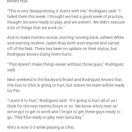
knows that.
“This is very disappointing; it starts with me,” Rodriguez said. “I
failed them this week. I thought we had a good week of practice,
thought we were ready to play, and we weren’t. We didn’t execute
a lot of things that we work on.”
And to make matters worse, starting running back Jahiem White
and starting receiver Jaden Bray both were injured and carted
off of the field. There has been no update on their status, but
Rodriguez knows losing them hurts.
“That doesn’t make things easier without those guys,” Rodriguez
said.
Next weekend is the Backyard Brawl and Rodriguez knows that
this loss to Ohio is going to hurt, but states his team will be ready
for Pitt.
“I want it to hurt,” Rodriguez said. “It’s going to hurt all of us I
think for the next twenty hours or so. We know who’s next so
we’ve got to get to work and I’ve got to get these guys ready to
go. They’ll be ready to play next Saturday.”
WVU is now 0-3 while playing at Ohio.