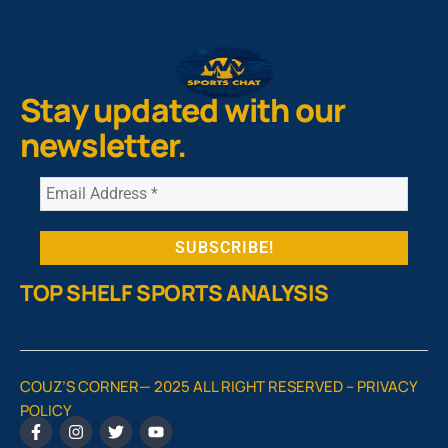
Stay updated with our
newsletter.
TOP SHELF SPORTS ANALYSIS
COUZ’S CORNER— 2025 ALL RIGHT RESERVED –
PRIVACY
POLICY