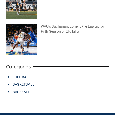
WVU’s Buchanan, Lorient File Lawuit for
Fifth Season of Eligibility
August 4, 2026
No Comments
Categories
FOOTBALL
BASKETBALL
BASEBALL