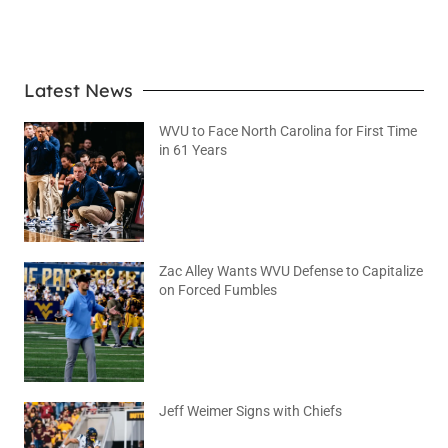
LEARN MORE
Latest News
WVU to Face North Carolina for First Time
in 61 Years
August 6, 2026
No Comments
Zac Alley Wants WVU Defense to Capitalize
on Forced Fumbles
August 6, 2026
No Comments
Jeff Weimer Signs with Chiefs
August 5, 2026
No Comments