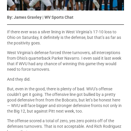
By: James Gravley | WV Sports Chat
If there ever was a silver lining in West Virginia’s 17-10 loss to
Ohio on Saturday, it definitely is the defense, but that’s as far as
the positivity goes.
West Virginia’s defense forced three turnovers, all interceptions
from Ohio’s quarterback Parker Navarro. I even said it last week
that if WVU had any chance of winning this game they would
need to force turnovers.
And they did.
But, even in the good, there is plenty of bad. WVU’s offense
couldn’t get it going. The offensive line got bullied by a pretty
good defensive front from the Bobcats, but let’s be honest here
— WVU will face bigger and stronger defensive fronts not only in
the Big 12, but against Pitt next week, too.
The offense scored a total of zero, yes zero points off of the
defenses turnovers. That is not acceptable. And Rich Rodriguez