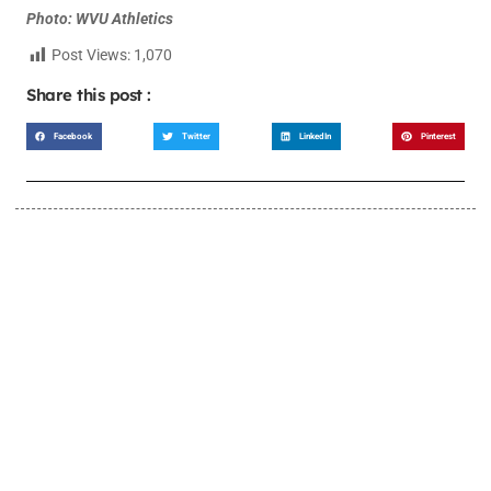
Photo: WVU Athletics
Post Views:
1,070
Share this post :
Facebook
Twitter
LinkedIn
Pinterest