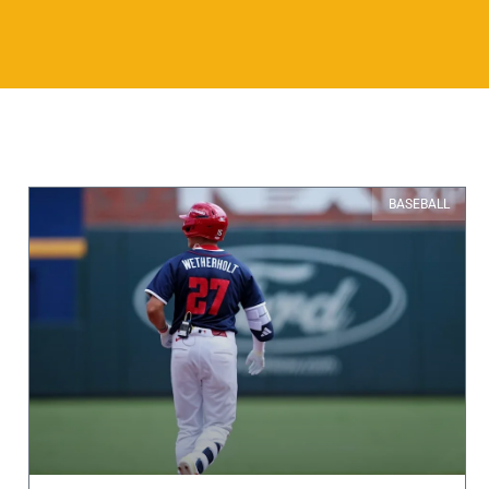
BASEBALL