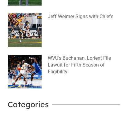
Jeff Weimer Signs with Chiefs
August 5, 2026
No Comments
WVU’s Buchanan, Lorient File
Lawuit for Fifth Season of
Eligibility
August 4, 2026
No Comments
Categories