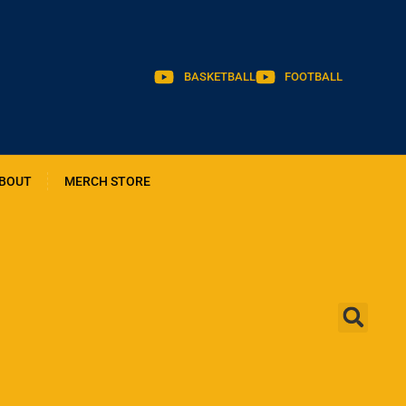
BASKETBALL
FOOTBALL
BOUT
MERCH STORE