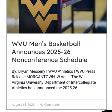
WVU Men’s Basketball
Announces 2025-26
Nonconference Schedule
By: Bryan Messerly | WVU Athletics | WVU Press
Release MORGANTOWN, W.Va. – The West
Virginia University Department of Intercollegiate
Athletics has announced the 2025-26
August 15, 2025
No Comments