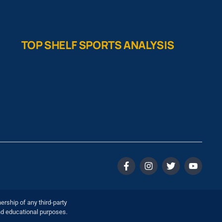
TOP SHELF SPORTS ANALYSIS
ership of any third-party
nd educational purposes.