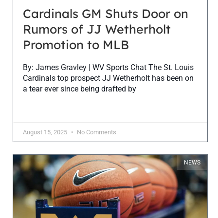
Cardinals GM Shuts Door on
Rumors of JJ Wetherholt
Promotion to MLB
By: James Gravley | WV Sports Chat The St. Louis
Cardinals top prospect JJ Wetherholt has been on
a tear ever since being drafted by
August 15, 2025
No Comments
NEWS