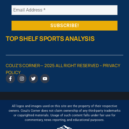
TOP SHELF SPORTS ANALYSIS
COUZ’S CORNER— 2025 ALL RIGHT RESERVED –
PRIVACY
POLICY
All logos and images used on this site are the property of their respective
owners. Couz's Corner does not claim ownership of any third-party trademarks
or copyrighted materials. Usage of such content falls under fair use for
commentary, news reporting, and educational purposes.