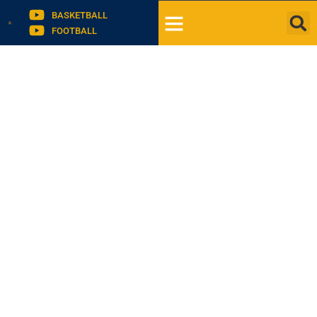
BASKETBALL
FOOTBALL