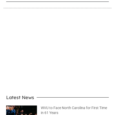
LEARN MORE
Latest News
WVU to Face North Carolina for First Time
in 61 Years