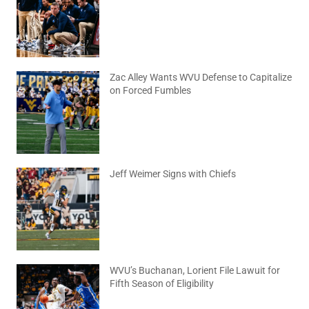
August 6, 2026
No Comments
Zac Alley Wants WVU Defense to Capitalize
on Forced Fumbles
August 6, 2026
No Comments
Jeff Weimer Signs with Chiefs
August 5, 2026
No Comments
WVU’s Buchanan, Lorient File Lawuit for
Fifth Season of Eligibility
August 4, 2026
No Comments