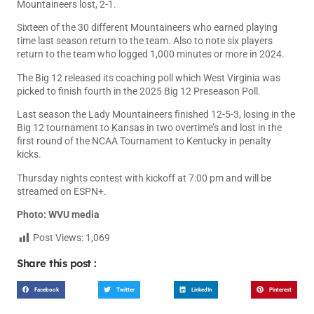
Mountaineers lost, 2-1.
Sixteen of the 30 different Mountaineers who earned playing
time last season return to the team. Also to note six players
return to the team who logged 1,000 minutes or more in 2024.
The Big 12 released its coaching poll which West Virginia was
picked to finish fourth in the 2025 Big 12 Preseason Poll.
Last season the Lady Mountaineers finished 12-5-3, losing in the
Big 12 tournament to Kansas in two overtime’s and lost in the
first round of the NCAA Tournament to Kentucky in penalty
kicks.
Thursday nights contest with kickoff at 7:00 pm and will be
streamed on ESPN+.
Photo: WVU media
Post Views:
1,069
Share this post :
Facebook
Twitter
LinkedIn
Pinterest