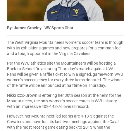
By: James Gravley | WV Sports Chat
The West Virginia Mountaineers women’s soccer team is through
with its exhibitions games and now prepares for a common foe
and a tough opponent in the Virginia Cavaliers.
Per the WVU athletics site the Mountaineers will be hosting a
Back-to-School Drive during Thursday’s match against UVA.
Fans will be given a raffle ticket to win a signed, game-worn WVU
women’s soccer jersey for every three items donated. The winner
of the raffle will be announced at halftime on Thursday.
Nikki Izzo-Brown is entering her 30th season at the helm for the
Mountaineers, the only women’s soccer coach in WVU history,
with an impressive 402-143-76 overall record.
However, her Mountaineer-led teams are 4-13-3 against the
Cavaliers and have lost its last two meetings against the Cavs’
with the most recent game dating back to 2013 when the