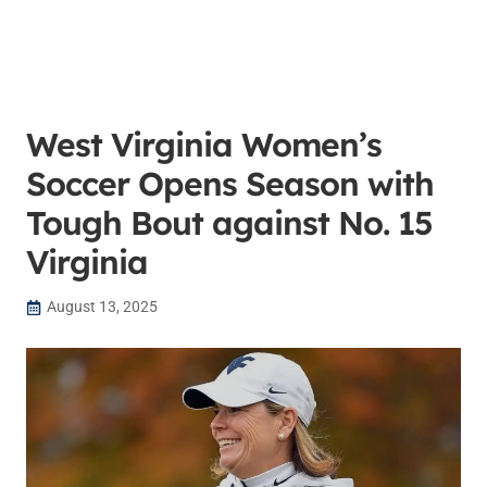
West Virginia Women’s
Soccer Opens Season with
Tough Bout against No. 15
Virginia
August 13, 2025