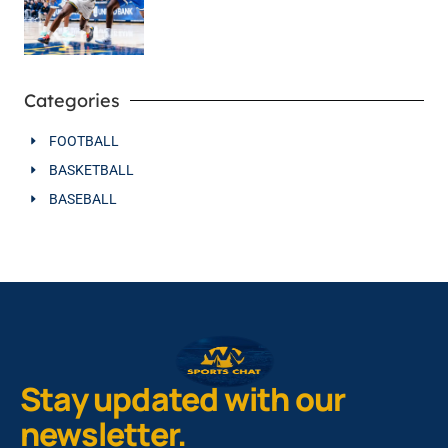
Categories
FOOTBALL
BASKETBALL
BASEBALL
Stay updated with our
newsletter.