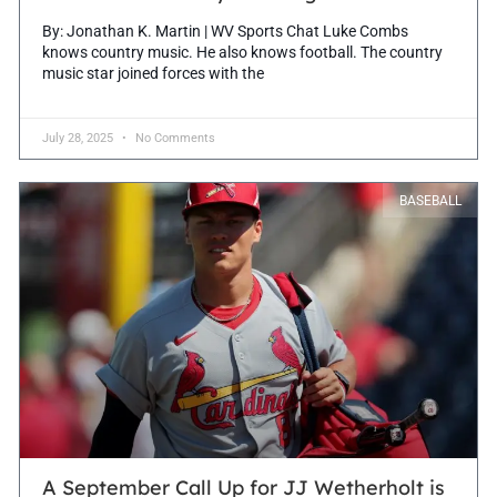
By: Jonathan K. Martin | WV Sports Chat Luke Combs
knows country music. He also knows football. The country
music star joined forces with the
July 28, 2025
No Comments
BASEBALL
A September Call Up for JJ Wetherholt is