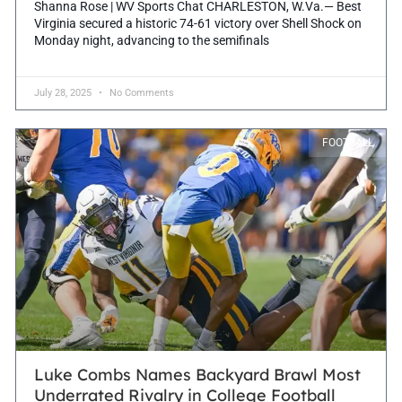
Shanna Rose | WV Sports Chat CHARLESTON, W.Va.— Best
Virginia secured a historic 74-61 victory over Shell Shock on
Monday night, advancing to the semifinals
July 28, 2025
No Comments
FOOTBALL
Luke Combs Names Backyard Brawl Most
Underrated Rivalry in College Football