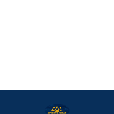
West Virginia Mountaineers
Nike Pick-A-Player
NIL Replica Football Jersey - Navy
PURCHASE NOW