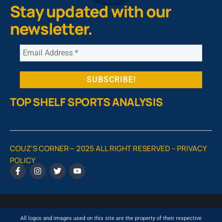
Stay updated with our
newsletter.
TOP SHELF SPORTS ANALYSIS
COUZ’S CORNER— 2025 ALL RIGHT RESERVED –
PRIVACY
POLICY
All logos and images used on this site are the property of their respective