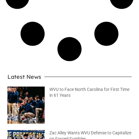
Latest News
WVU to Face North Carolina for First Time
in 61 Years
August 6, 2026
No Comments
Zac Alley Wants WVU Defense to Capitalize
on Forced Fumbles