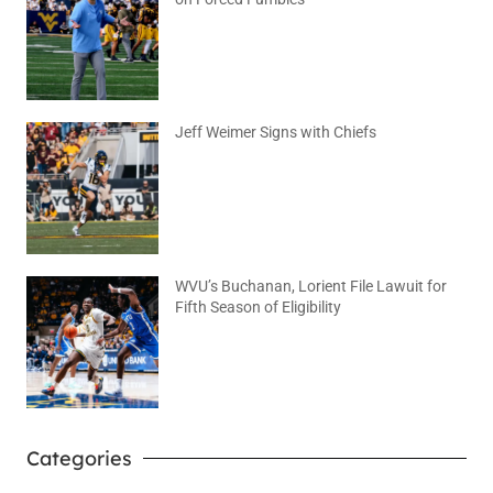
August 6, 2026
No Comments
Jeff Weimer Signs with Chiefs
August 5, 2026
No Comments
WVU’s Buchanan, Lorient File Lawuit for
Fifth Season of Eligibility
August 4, 2026
No Comments
Categories