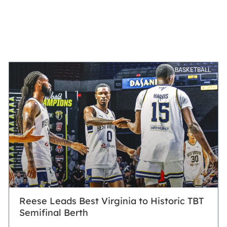
BASKETBALL
Reese Leads Best Virginia to Historic TBT
Semifinal Berth