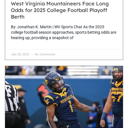
West Virginia Mountaineers Face Long
Odds for 2025 College Football Playoff
Berth
By: Jonathan K. Martin | WV Sports Chat As the 2025
college football season approaches, sports betting odds are
heating up, providing a snapshot of
July 28, 2025
No Comments
FOOTBALL