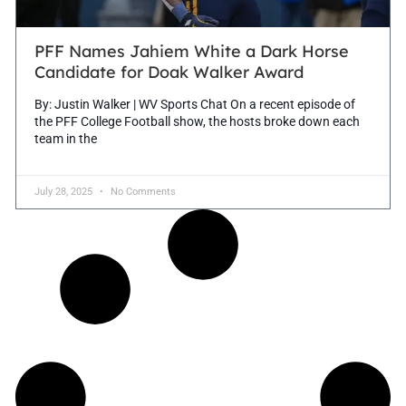
PFF Names Jahiem White a Dark Horse
Candidate for Doak Walker Award
By: Justin Walker | WV Sports Chat On a recent episode of
the PFF College Football show, the hosts broke down each
team in the
July 28, 2025
No Comments