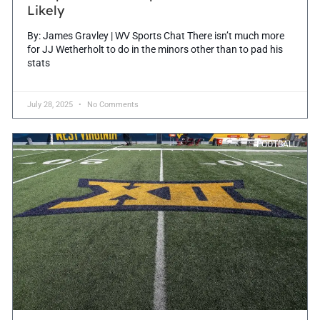
Likely
By: James Gravley | WV Sports Chat There isn’t much more
for JJ Wetherholt to do in the minors other than to pad his
stats
July 28, 2025
No Comments
FOOTBALL