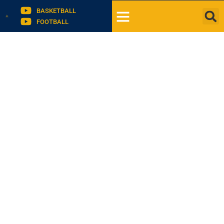
BASKETBALL
FOOTBALL