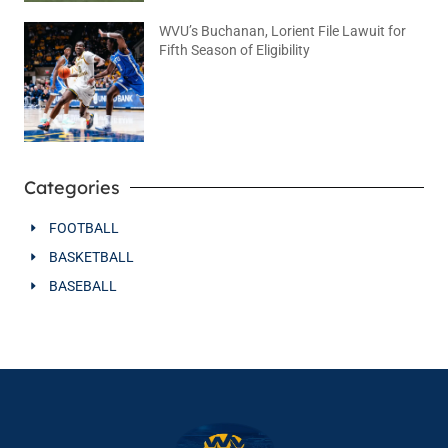
WVU’s Buchanan, Lorient File Lawuit for
Fifth Season of Eligibility
August 4, 2026
No Comments
Categories
FOOTBALL
BASKETBALL
BASEBALL