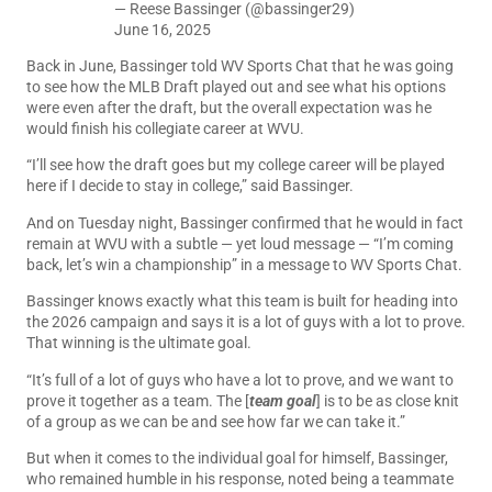
— Reese Bassinger (@bassinger29)
June 16, 2025
Back in June, Bassinger told WV Sports Chat that he was going
to see how the MLB Draft played out and see what his options
were even after the draft, but the overall expectation was he
would finish his collegiate career at WVU.
“I’ll see how the draft goes but my college career will be played
here if I decide to stay in college,” said Bassinger.
And on Tuesday night, Bassinger confirmed that he would in fact
remain at WVU with a subtle — yet loud message — “I’m coming
back, let’s win a championship” in a message to WV Sports Chat.
Bassinger knows exactly what this team is built for heading into
the 2026 campaign and says it is a lot of guys with a lot to prove.
That winning is the ultimate goal.
“It’s full of a lot of guys who have a lot to prove, and we want to
prove it together as a team. The [
team goal
] is to be as close knit
of a group as we can be and see how far we can take it.”
But when it comes to the individual goal for himself, Bassinger,
who remained humble in his response, noted being a teammate