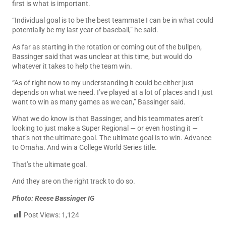
first is what is important.
“Individual goal is to be the best teammate I can be in what could
potentially be my last year of baseball,” he said.
As far as starting in the rotation or coming out of the bullpen,
Bassinger said that was unclear at this time, but would do
whatever it takes to help the team win.
“As of right now to my understanding it could be either just
depends on what we need. I’ve played at a lot of places and I just
want to win as many games as we can,” Bassinger said.
What we do know is that Bassinger, and his teammates aren’t
looking to just make a Super Regional — or even hosting it —
that’s not the ultimate goal. The ultimate goal is to win. Advance
to Omaha. And win a College World Series title.
That’s the ultimate goal.
And they are on the right track to do so.
Photo: Reese Bassinger IG
Post Views:
1,124