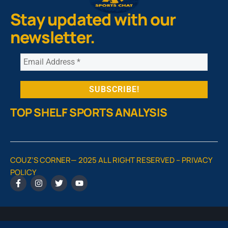
Stay updated with our
newsletter.
TOP SHELF SPORTS ANALYSIS
COUZ’S CORNER— 2025 ALL RIGHT RESERVED –
PRIVACY
POLICY