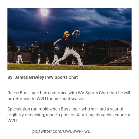
By: James Gravley | WV Sports Chat
Reese Bassinger has confirmed with WV Sports Chat that he will
be returning to WVU for one final season.
Speculation ran rapid when Bassinger, who still had a year of
eligibility remaining, made a post on X talking about his tenure at
WVU.
pic.twitter.com/OWD3WFkiwL