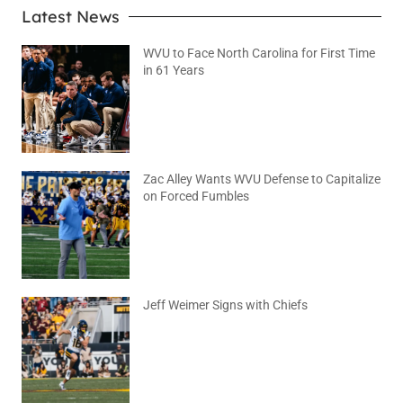
Latest News
WVU to Face North Carolina for First Time
in 61 Years
August 6, 2026
No Comments
Zac Alley Wants WVU Defense to Capitalize
on Forced Fumbles
August 6, 2026
No Comments
Jeff Weimer Signs with Chiefs
August 5, 2026
No Comments