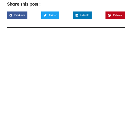
Share this post :
Facebook
Twitter
LinkedIn
Pinterest
LEARN MORE