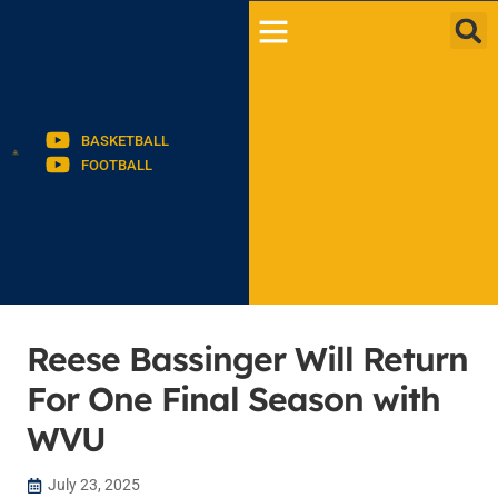
BASKETBALL
FOOTBALL
Reese Bassinger Will Return
For One Final Season with
WVU
July 23, 2025