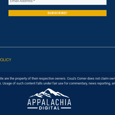
POLICY
ite are the property of their respective owners. Couz's Corner does not claim own
s. Usage of such content falls under fair use for commentary, news reporting, a