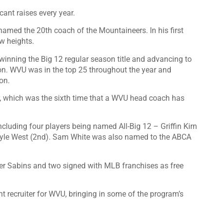
cant raises every year.
med the 20th coach of the Mountaineers. In his first
w heights.
 winning the Big 12 regular season title and advancing to
n. WVU was in the top 25 throughout the year and
on.
 which was the sixth time that a WVU head coach has
ncluding four players being named All-Big 12 – Griffin Kirn
 Kyle West (2nd). Sam White was also named to the ABCA
er Sabins and two signed with MLB franchises as free
t recruiter for WVU, bringing in some of the program’s