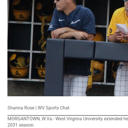
Shanna Rose | WV Sports Chat
MORGANTOWN, W.Va.- West Virginia University extended hea
2031 season.