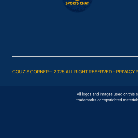
COUZ’S CORNER— 2025 ALL RIGHT RESERVED –
PRIVACY 
All logos and images used on this s
trademarks or copyrighted material