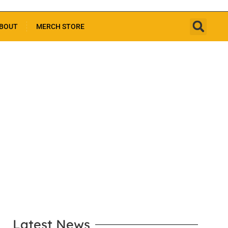
BOUT
MERCH STORE
LEARN MORE
Latest News