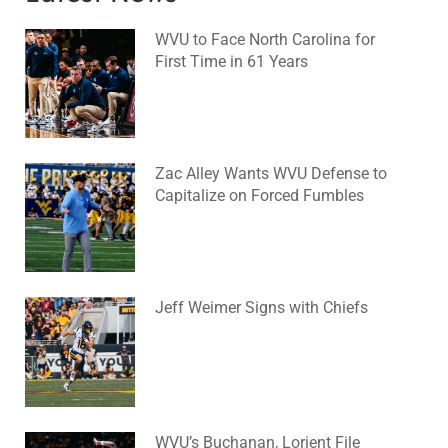
WVU to Face North Carolina for
First Time in 61 Years
August 6, 2026
No Comments
Zac Alley Wants WVU Defense to
Capitalize on Forced Fumbles
August 6, 2026
No Comments
Jeff Weimer Signs with Chiefs
August 5, 2026
No Comments
WVU’s Buchanan, Lorient File