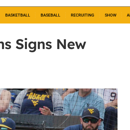
BASKETBALL
BASEBALL
RECRUITING
SHOW
A
ns Signs New