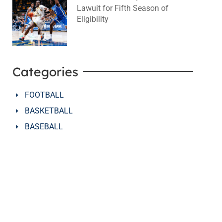
Lawuit for Fifth Season of
Eligibility
August 4, 2026
No Comments
Categories
FOOTBALL
BASKETBALL
BASEBALL