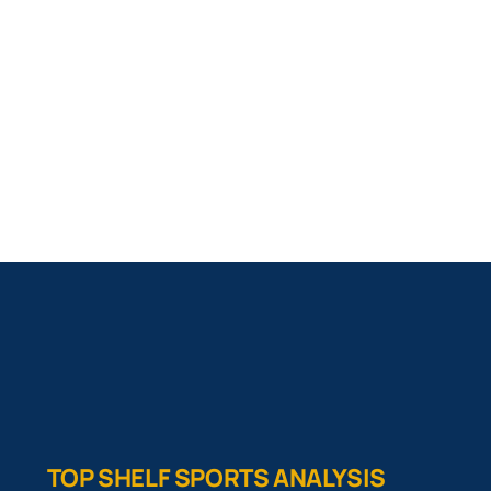
TOP SHELF SPORTS ANALYSIS