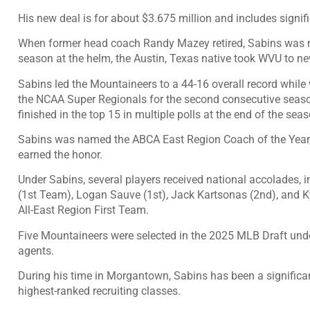
His new deal is for about $3.675 million and includes signifi
When former head coach Randy Mazey retired, Sabins was na
season at the helm, the Austin, Texas native took WVU to ne
Sabins led the Mountaineers to a 44-16 overall record while
the NCAA Super Regionals for the second consecutive seaso
finished in the top 15 in multiple polls at the end of the seas
Sabins was named the ABCA East Region Coach of the Year,
earned the honor.
Under Sabins, several players received national accolades, i
(1st Team), Logan Sauve (1st), Jack Kartsonas (2nd), and
All-East Region First Team.
Five Mountaineers were selected in the 2025 MLB Draft und
agents.
During his time in Morgantown, Sabins has been a significan
highest-ranked recruiting classes.