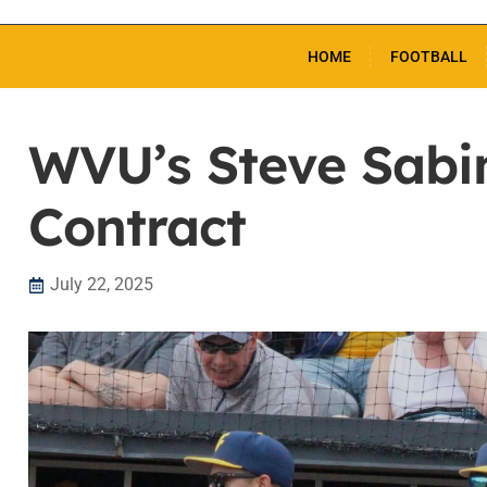
HOME
FOOTBALL
WVU’s Steve Sabi
Contract
July 22, 2025