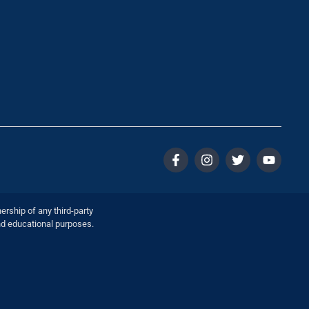
ership of any third-party
nd educational purposes.