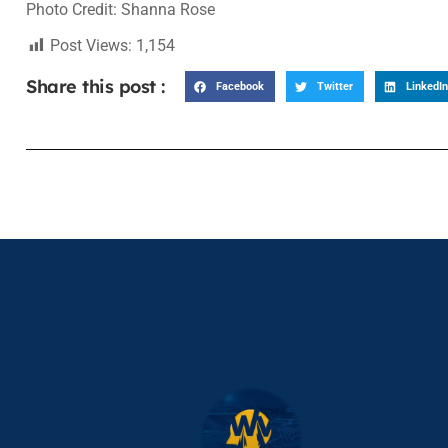
Photo Credit: Shanna Rose
Post Views:
1,154
Share this post :
Facebook
Twitter
LinkedIn