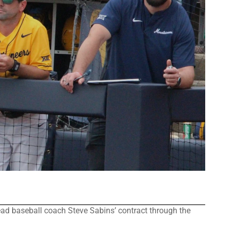
d baseball coach Steve Sabins’ contract through the