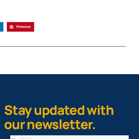
Pinterest
Stay updated with
our newsletter.