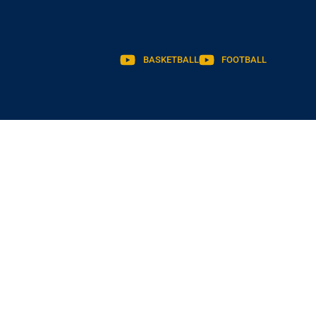
BASKETBALL
FOOTBALL