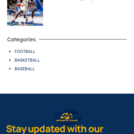
August 4, 2026
No Comments
Categories
FOOTBALL
BASKETBALL
BASEBALL
Stay updated with our