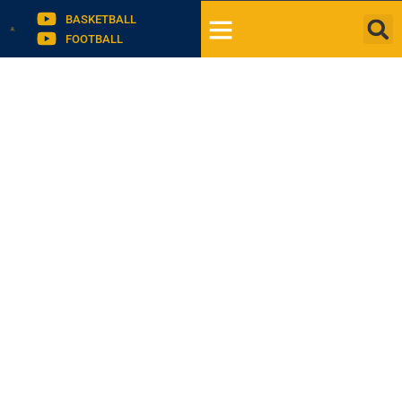
BASKETBALL
FOOTBALL