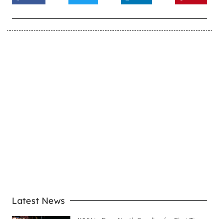
LEARN MORE
Latest News