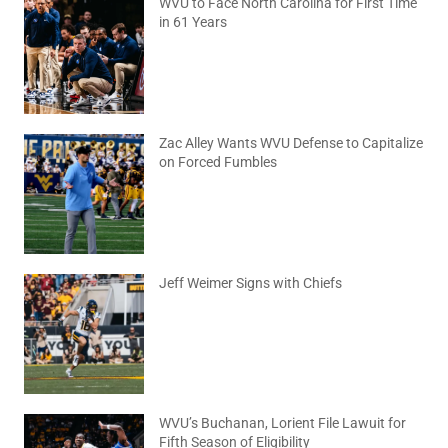
WVU to Face North Carolina for First Time
in 61 Years
August 6, 2026
No Comments
Zac Alley Wants WVU Defense to Capitalize
on Forced Fumbles
August 6, 2026
No Comments
Jeff Weimer Signs with Chiefs
August 5, 2026
No Comments
WVU’s Buchanan, Lorient File Lawuit for
Fifth Season of Eligibility