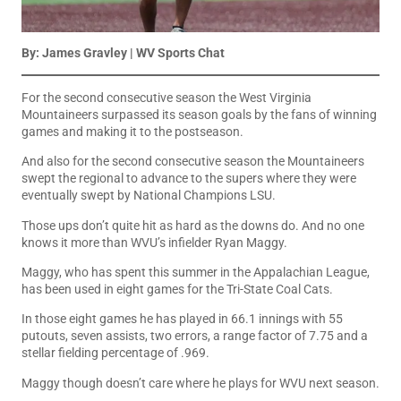
By:
James Gravley
| WV Sports Chat
For the second consecutive season the West Virginia
Mountaineers surpassed its season goals by the fans of winning
games and making it to the postseason.
And also for the second consecutive season the Mountaineers
swept the regional to advance to the supers where they were
eventually swept by National Champions LSU.
Those ups don’t quite hit as hard as the downs do. And no one
knows it more than WVU’s infielder Ryan Maggy.
Maggy, who has spent this summer in the Appalachian League,
has been used in eight games for the Tri-State Coal Cats.
In those eight games he has played in 66.1 innings with 55
putouts, seven assists, two errors, a range factor of 7.75 and a
stellar fielding percentage of .969.
Maggy though doesn’t care where he plays for WVU next season.