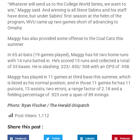
“Whatever will send us to the College World Series, we want to
win,” Maggy said. And winning is all Steve Sabins and his staff
have done, but under Sabins’ first season at the helm of the
program, WVU came up two games short of advancing to
Omaha.
Maggy has also provided some offense to the Coal Cats this
summer.
In 65 at-bats (19 games played), Maggy has hit two home runs
with 14 runs batted in. He’s scored 15 runs and collected a total
of 33 bases. He is slashing .323/.450/.508 with an OPS of .958.
Maggy has played in 11 games at third base this summer, which
is listed as his normal position, and in those 11 games he has 11
putouts, 13 assists, two errors, a range factor of 2.18 and a
fielding percentage of .923 over a span of 89 innings.
Photo: Ryan Fischer / The Herald-Dispatch
Post Views:
1,112
Share this post :
Facebook
Twitter
LinkedIn
Pinterest