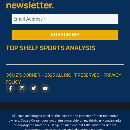
newsletter.
TOP SHELF SPORTS ANALYSIS
COUZ’S CORNER— 2025 ALL RIGHT RESERVED –
PRIVACY
POLICY
All logos and images used on this site are the property of their respective
owners. Couz's Corner does not claim ownership of any third-party trademarks
or copyrighted materials. Usage of such content falls under fair use for
commentary, news reporting, and educational purposes.