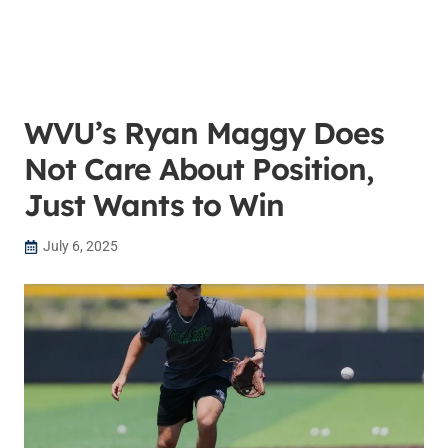
WVU’s Ryan Maggy Does
Not Care About Position,
Just Wants to Win
July 6, 2025