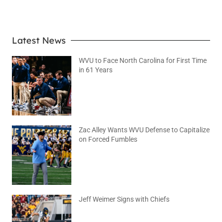
Latest News
WVU to Face North Carolina for First Time
in 61 Years
August 6, 2026
No Comments
Zac Alley Wants WVU Defense to Capitalize
on Forced Fumbles
August 6, 2026
No Comments
Jeff Weimer Signs with Chiefs
August 5, 2026
No Comments