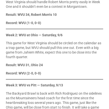
West Virginia should handle Robert Morris pretty easily in Week
One and it shouldn’t even be a contest in Morgantown.
Result: WVU 34, Robert Morris 10
Record: WVU (1-0, 0-0)
Week 2: WVU at Ohio — Saturday, 9/6
This game for West Virginia should be circled on the calendar as
a trap game, but WVU should pull this one out. Even with a big
game from Jahiem White, expect this one to be close into the
fourth quarter.
Result: WVU 31, Ohio 24
Record: WVU (2-0, 0-0)
Week 3: WVU vs Pitt — Saturday, 9/13
The Backyard Brawl is back with Rich Rodriguez on the sidelines
as the Mountaineers head coach for the first time since the
heartbreaking loss several years ago. This game, just like the
Ohio game, will be close from start to finish. It will take a game