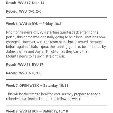
Result: WVU 17, Utah 14
Record: WVU (5-0, 2-0)
Week 6: WVU at BYU — Friday, 10/3
Prior to the news of BYU’s starting quarterback entering the
portal, this game was originally going to be a loss. That has now
changed. However, with the team being battle tested the week
before against Utah, expect the running game to be anchored by
Jahiem White and Jaylan Knighton as they carry the
Mountaineers to its sixth straight win.
Result: WVU 31, BYU 17
Record: WVU (6-0, 3-0)
Week 7: OPEN WEEK
— Saturday, 10/11
This will be the time to heal for WVU as they prepare to face a
reloaded UCF football squad the following week.
Week 8: WVU at UCF — Saturday, 10/18