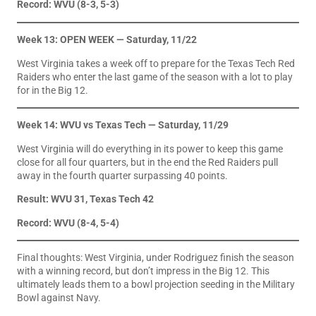
Record: WVU (8-3, 5-3)
Week 13: OPEN WEEK — Saturday, 11/22
West Virginia takes a week off to prepare for the Texas Tech Red
Raiders who enter the last game of the season with a lot to play
for in the Big 12.
Week 14: WVU vs Texas Tech — Saturday, 11/29
West Virginia will do everything in its power to keep this game
close for all four quarters, but in the end the Red Raiders pull
away in the fourth quarter surpassing 40 points.
Result: WVU 31, Texas Tech 42
Record: WVU (8-4, 5-4)
Final thoughts: West Virginia, under Rodriguez finish the season
with a winning record, but don’t impress in the Big 12. This
ultimately leads them to a bowl projection seeding in the Military
Bowl against Navy.