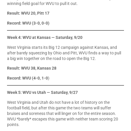
winning field goal for WVU to pull it out.
Result: WVU 20, Pitt 17
Record: WVU (3-0, 0-0)
Week 4: WVU at Kansas — Saturday, 9/20
West Virginia starts its Big 12 campaign against Kansas, and
after barely squeezing by Ohio and Pitt, WVU finds a way to pull
a big win together on the road to open the Big 12.
Result: WVU 38, Kansas 28
Record: WVU (4-0, 1-0
)
Week 5: WVU vs Utah — Saturday, 9/27
West Virginia and Utah do not have a lot of history on the
football field, but after this game the two teams will suffer
bruises and soreness that will linger on for the entire season.
WVU *barely* escapes this game with neither team scoring 20
points.