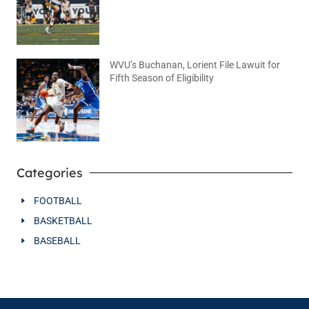
WVU’s Buchanan, Lorient File Lawuit for
Fifth Season of Eligibility
August 4, 2026
No Comments
Categories
FOOTBALL
BASKETBALL
BASEBALL