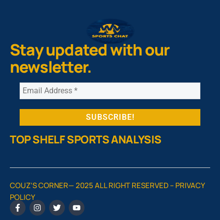
Stay updated with our
newsletter.
TOP SHELF SPORTS ANALYSIS
COUZ’S CORNER— 2025 ALL RIGHT RESERVED –
PRIVACY
POLICY