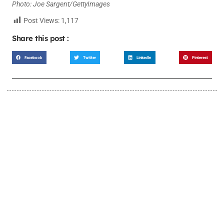
Photo: Joe Sargent/GettyImages
Post Views:
1,117
Share this post :
Facebook
Twitter
LinkedIn
Pinterest
LEARN MORE