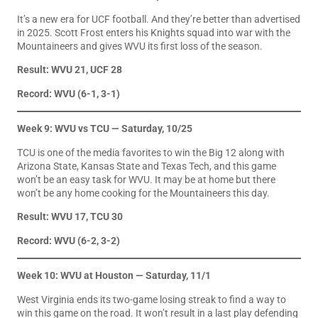
It’s a new era for UCF football. And they’re better than advertised
in 2025. Scott Frost enters his Knights squad into war with the
Mountaineers and gives WVU its first loss of the season.
Result: WVU 21, UCF 28
Record: WVU (6-1, 3-1)
Week 9: WVU vs TCU — Saturday, 10/25
TCU is one of the media favorites to win the Big 12 along with
Arizona State, Kansas State and Texas Tech, and this game
won’t be an easy task for WVU. It may be at home but there
won’t be any home cooking for the Mountaineers this day.
Result: WVU 17, TCU 30
Record: WVU (6-2, 3-2)
Week 10: WVU at Houston — Saturday, 11/1
West Virginia ends its two-game losing streak to find a way to
win this game on the road. It won’t result in a last play defending