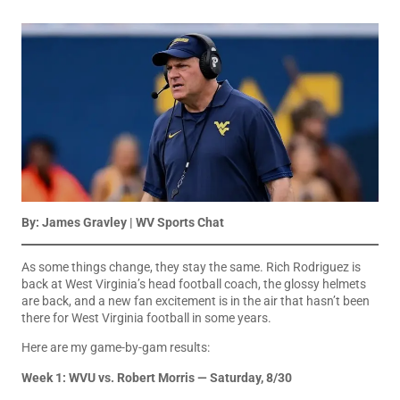
By:
James Gravley
| WV Sports Chat
As some things change, they stay the same. Rich Rodriguez is
back at West Virginia’s head football coach, the glossy helmets
are back, and a new fan excitement is in the air that hasn’t been
there for West Virginia football in some years.
Here are my game-by-gam results:
Week 1: WVU vs. Robert Morris — Saturday, 8/30