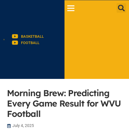
BASKETBALL
FOOTBALL
Morning Brew: Predicting
Every Game Result for WVU
Football
July 4, 2025