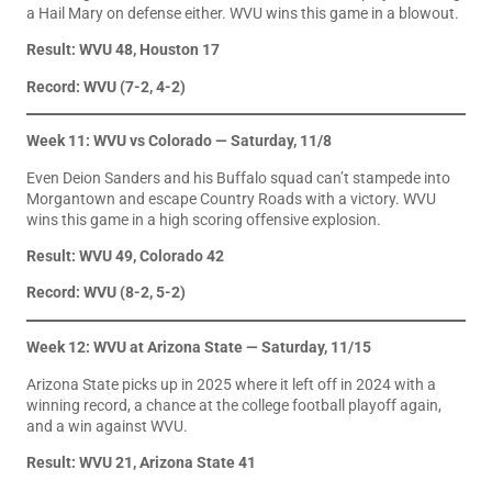
a Hail Mary on defense either. WVU wins this game in a blowout.
Result: WVU 48, Houston 17
Record: WVU (7-2, 4-2)
Week 11: WVU vs Colorado — Saturday, 11/8
Even Deion Sanders and his Buffalo squad can’t stampede into
Morgantown and escape Country Roads with a victory. WVU
wins this game in a high scoring offensive explosion.
Result: WVU 49, Colorado 42
Record: WVU (8-2, 5-2)
Week 12: WVU at Arizona State — Saturday, 11/15
Arizona State picks up in 2025 where it left off in 2024 with a
winning record, a chance at the college football playoff again,
and a win against WVU.
Result: WVU 21, Arizona State 41