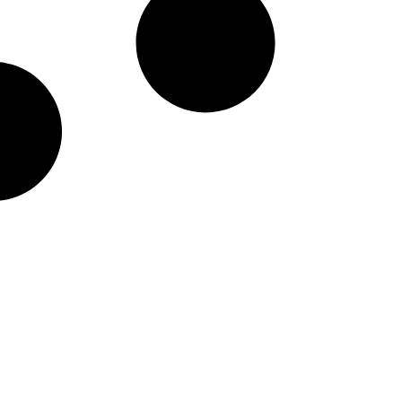
taineers Nike Pick-A-Pl