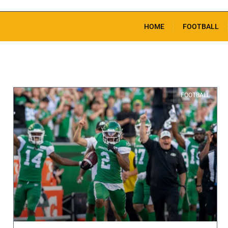
HOME
FOOTBALL
FOOTBALL