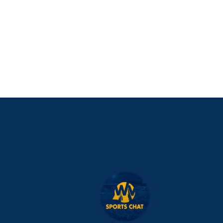
PURCHASE NOW