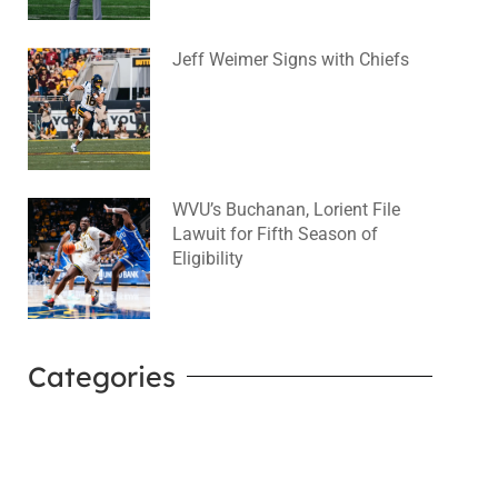
Jeff Weimer Signs with Chiefs
August 5, 2026
No Comments
WVU’s Buchanan, Lorient File
Lawuit for Fifth Season of
Eligibility
August 4, 2026
No Comments
Categories