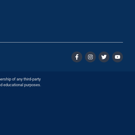
ership of any third-party
nd educational purposes.