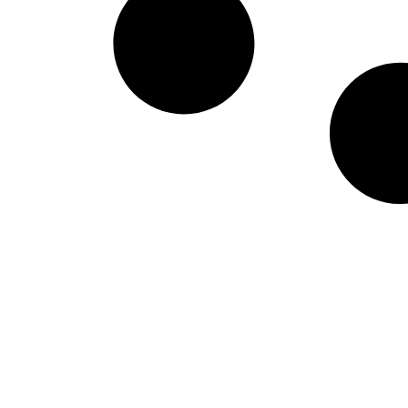
West Virginia Moun
NIL Replica Football Jersey - Navy