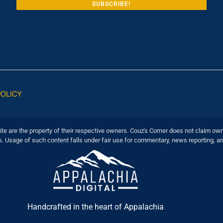
POLICY
ite are the property of their respective owners. Couz's Corner does not claim own
s. Usage of such content falls under fair use for commentary, news reporting, a
Handcrafted in the heart of Appalachia