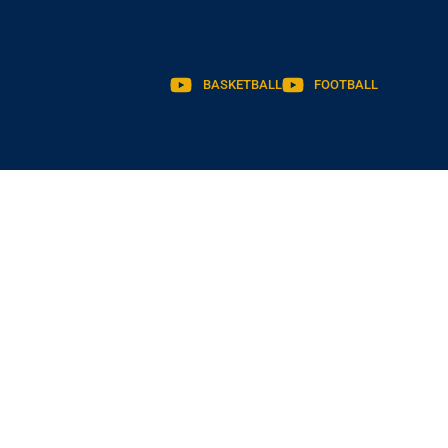
BASKETBALL
FOOTBALL