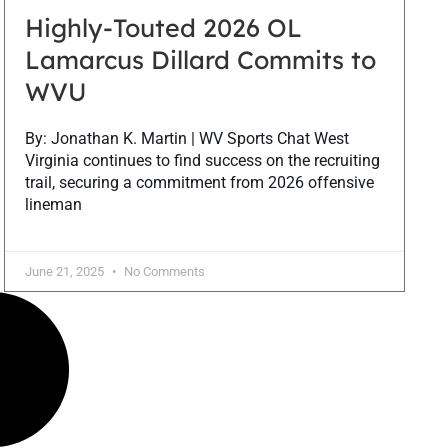
Highly-Touted 2026 OL
Lamarcus Dillard Commits to
WVU
By: Jonathan K. Martin | WV Sports Chat West
Virginia continues to find success on the recruiting
trail, securing a commitment from 2026 offensive
lineman
June 21, 2025
No Comments