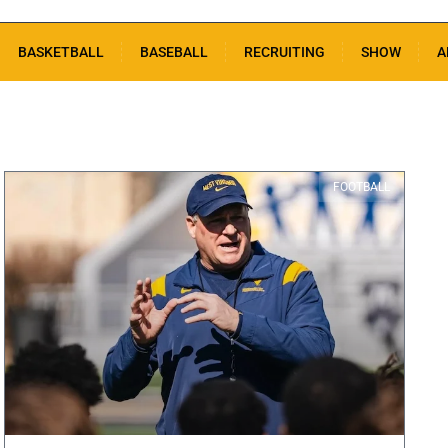
BASKETBALL
BASEBALL
RECRUITING
SHOW
A
FOOTBALL