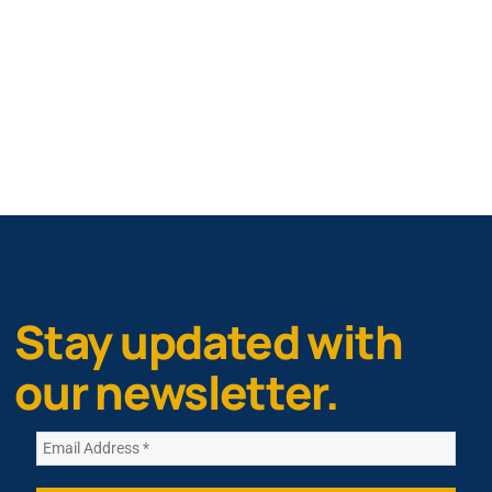
Stay updated with
our newsletter.