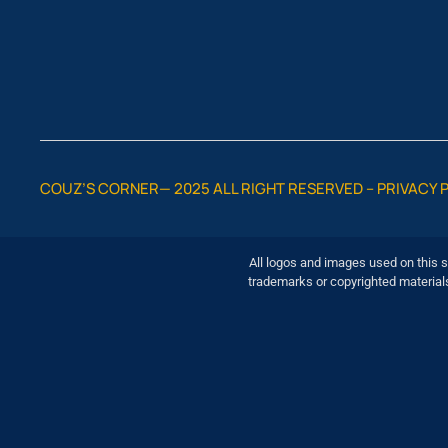
COUZ’S CORNER— 2025 ALL RIGHT RESERVED –
PRIVACY 
All logos and images used on this s
trademarks or copyrighted material