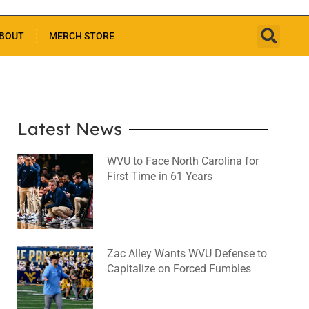
BOUT
MERCH STORE
Latest News
WVU to Face North Carolina for
First Time in 61 Years
August 6, 2026
No Comments
Zac Alley Wants WVU Defense to
Capitalize on Forced Fumbles
August 6, 2026
No Comments