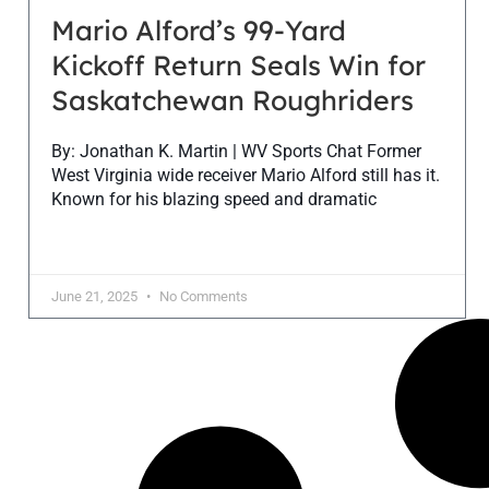
Mario Alford’s 99-Yard
Kickoff Return Seals Win for
Saskatchewan Roughriders
By: Jonathan K. Martin | WV Sports Chat Former
West Virginia wide receiver Mario Alford still has it.
Known for his blazing speed and dramatic
June 21, 2025
No Comments